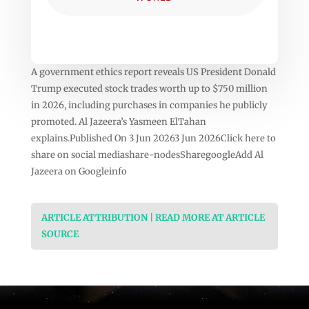
A government ethics report reveals US President Donald
Trump executed stock trades worth up to $750 million
in 2026, including purchases in companies he publicly
promoted. Al Jazeera’s Yasmeen ElTahan
explains.Published On 3 Jun 20263 Jun 2026Click here to
share on social mediashare-nodesSharegoogleAdd Al
Jazeera on Googleinfo
ARTICLE ATTRIBUTION | READ MORE AT ARTICLE
SOURCE