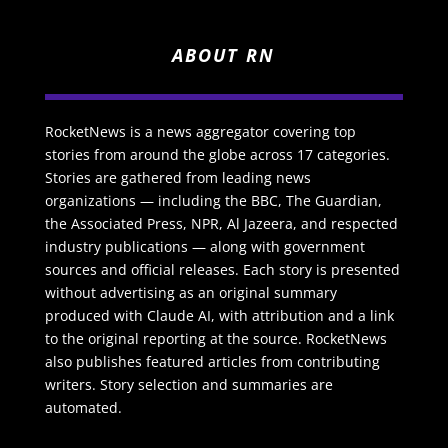
ABOUT RN
RocketNews is a news aggregator covering top
stories from around the globe across 17 categories.
Stories are gathered from leading news
organizations — including the BBC, The Guardian,
the Associated Press, NPR, Al Jazeera, and respected
industry publications — along with government
sources and official releases. Each story is presented
without advertising as an original summary
produced with Claude AI, with attribution and a link
to the original reporting at the source. RocketNews
also publishes featured articles from contributing
writers. Story selection and summaries are
automated.