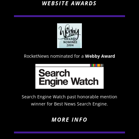
WEBSITE AWARDS
RocketNews nominated for a
Webby Award
Search Engine Watch past honorable mention
winner for Best News Search Engine.
MORE INFO