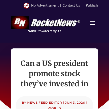
No Advertisment
|
Contact Us
|
Publish
News Powered By AI
Can a US president
promote stock
they’ve invested in
BY
NEWS FEED EDITOR
|
JUN 3, 2026
|
WORLD