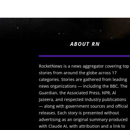
ABOUT RN
RocketNews is a news aggregator covering top
stories from around the globe across 17
categories. Stories are gathered from leading
news organizations — including the BBC, The
Guardian, the Associated Press, NPR, Al
Jazeera, and respected industry publications
— along with government sources and official
releases. Each story is presented without
advertising as an original summary produced
with Claude AI, with attribution and a link to