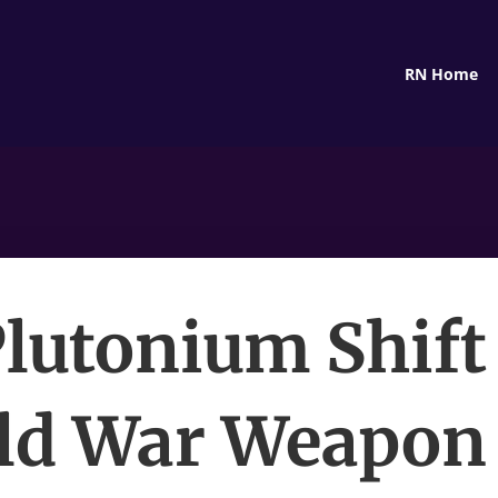
RN Home
lutonium Shif
ld War Weapon