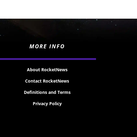
MORE INFO
About RocketNews
Contact RocketNews
Definitions and Terms
Privacy Policy