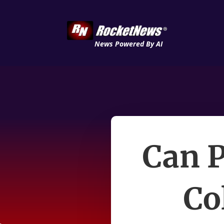
News Powered By AI
Can P
Co