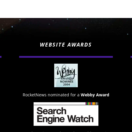
WEBSITE AWARDS
RocketNews nominated for a
Webby Award