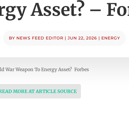
rgy Asset? – Fo
BY
NEWS FEED EDITOR
|
JUN 22, 2026
|
ENERGY
ld War Weapon To Energy Asset? Forbes
 READ MORE AT ARTICLE SOURCE