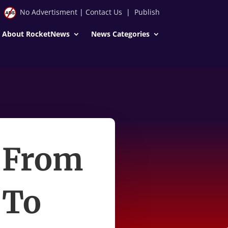
No Advertisment
|
Contact Us
|
Publish
About RocketNews
News Categories
t From
 To