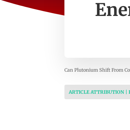
Ene
Can Plutonium Shift From Co
ARTICLE ATTRIBUTION |