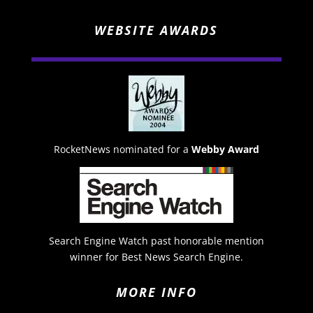
WEBSITE AWARDS
RocketNews nominated for a
Webby Award
Search Engine Watch past honorable mention
winner for Best News Search Engine.
MORE INFO