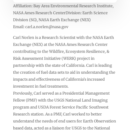
Affiliation: Bay Area Environmental Research Institute,
NASA Ames Research CenterDivision: Earth Science
Division (SG), NASA Earth Exchange (NEX)
Email:
carl.a.norlen@nasa.gov
Carl Norlen is a Research Scientist with the NASA Earth
Exchange (NEX) at the NASA Ames Research Center
contributing to the Wildfire, Ecosystem Resilience, &
Risk Assessment Initiative (WERK) project in
partnership with the state of California. Carl is leading
the creation of fuel data sets to aid in understanding the
impacts and effectiveness of California’s increased
investment in fuel treatments.
Previously, Carl served as a Presidential Management
Fellow (PMF) with the USGS National Land Imaging
program and USDA Forest Service Pacific Southwest
Research station. As a PMF, Carl worked to better
understand the needs of end users for Earth Observation
based data, acted as a liaison for USGS to the National