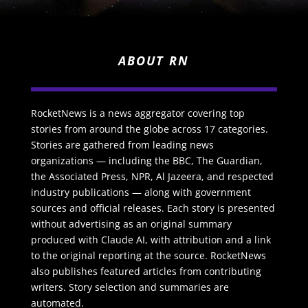
ABOUT RN
RocketNews is a news aggregator covering top
stories from around the globe across 17 categories.
Stories are gathered from leading news
organizations — including the BBC, The Guardian,
the Associated Press, NPR, Al Jazeera, and respected
industry publications — along with government
sources and official releases. Each story is presented
without advertising as an original summary
produced with Claude AI, with attribution and a link
to the original reporting at the source. RocketNews
also publishes featured articles from contributing
writers. Story selection and summaries are
automated.