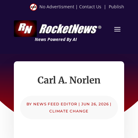
No Advertisment
|
Contact Us
|
Publish
News Powered By AI
Carl A. Norlen
BY
NEWS FEED EDITOR
|
JUN 26, 2026
|
CLIMATE CHANGE