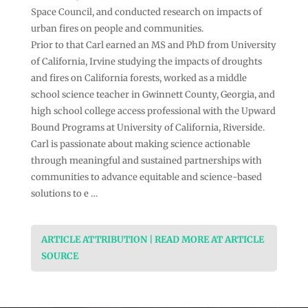
Space Council, and conducted research on impacts of
urban fires on people and communities.
Prior to that Carl earned an MS and PhD from University
of California, Irvine studying the impacts of droughts
and fires on California forests, worked as a middle
school science teacher in Gwinnett County, Georgia, and
high school college access professional with the Upward
Bound Programs at University of California, Riverside.
Carl is passionate about making science actionable
through meaningful and sustained partnerships with
communities to advance equitable and science-based
solutions to e …
ARTICLE ATTRIBUTION | READ MORE AT ARTICLE
SOURCE