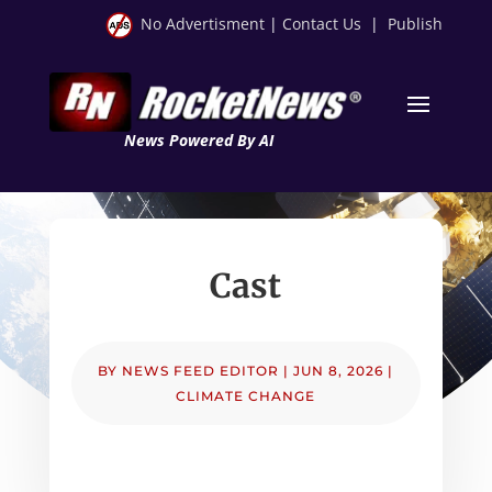
No Advertisment
|
Contact Us
|
Publish
News Powered By AI
Cast
BY
NEWS FEED EDITOR
|
JUN 8, 2026
|
CLIMATE CHANGE