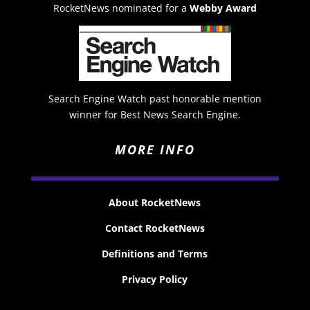
RocketNews nominated for a
Webby Award
Search Engine Watch past honorable mention
winner for Best News Search Engine.
MORE INFO
About RocketNews
Contact RocketNews
Definitions and Terms
Privacy Policy