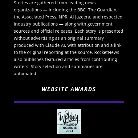
Stories are gathered from leading news
organizations — including the BBC, The Guardian,
the Associated Press, NPR, Al Jazeera, and respected
industry publications — along with government
sources and official releases. Each story is presented
without advertising as an original summary
produced with Claude AI, with attribution and a link
to the original reporting at the source. RocketNews
also publishes featured articles from contributing
writers. Story selection and summaries are
automated.
WEBSITE AWARDS