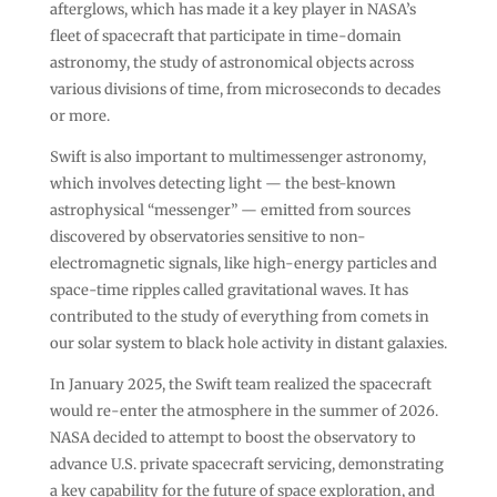
afterglows, which has made it a key player in NASA’s
fleet of spacecraft that participate in time-domain
astronomy, the study of astronomical objects across
various divisions of time, from microseconds to decades
or more.
Swift is also important to multimessenger astronomy,
which involves detecting light — the best-known
astrophysical “messenger” — emitted from sources
discovered by observatories sensitive to non-
electromagnetic signals, like high-energy particles and
space-time ripples called gravitational waves. It has
contributed to the study of everything from comets in
our solar system to black hole activity in distant galaxies.
In January 2025, the Swift team realized the spacecraft
would re-enter the atmosphere in the summer of 2026.
NASA decided to attempt to boost the observatory to
advance U.S. private spacecraft servicing, demonstrating
a key capability for the future of space exploration, and