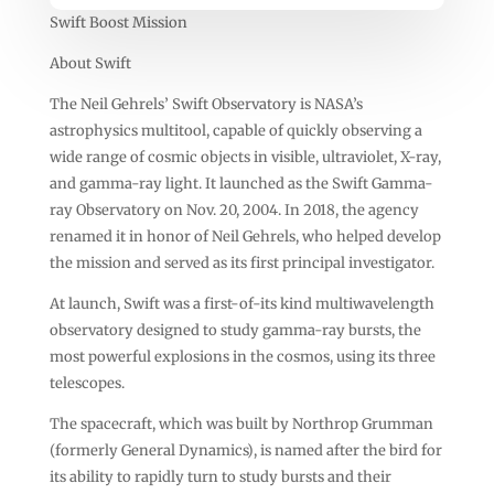
Swift Boost Mission
About Swift
The Neil Gehrels’ Swift Observatory is NASA’s
astrophysics multitool, capable of quickly observing a
wide range of cosmic objects in visible, ultraviolet, X-ray,
and gamma-ray light. It launched as the Swift Gamma-
ray Observatory on Nov. 20, 2004. In 2018, the agency
renamed it in honor of Neil Gehrels, who helped develop
the mission and served as its first principal investigator.
At launch, Swift was a first-of-its kind multiwavelength
observatory designed to study gamma-ray bursts, the
most powerful explosions in the cosmos, using its three
telescopes.
The spacecraft, which was built by Northrop Grumman
(formerly General Dynamics), is named after the bird for
its ability to rapidly turn to study bursts and their