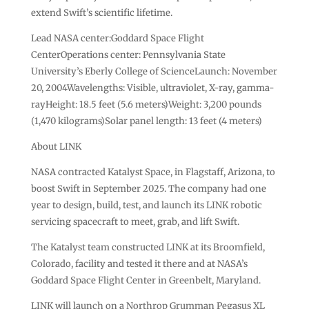
extend Swift’s scientific lifetime.
Lead NASA center:Goddard Space Flight
CenterOperations center: Pennsylvania State
University’s Eberly College of ScienceLaunch: November
20, 2004Wavelengths: Visible, ultraviolet, X-ray, gamma-
rayHeight: 18.5 feet (5.6 meters)Weight: 3,200 pounds
(1,470 kilograms)Solar panel length: 13 feet (4 meters)
About LINK
NASA contracted Katalyst Space, in Flagstaff, Arizona, to
boost Swift in September 2025. The company had one
year to design, build, test, and launch its LINK robotic
servicing spacecraft to meet, grab, and lift Swift.
The Katalyst team constructed LINK at its Broomfield,
Colorado, facility and tested it there and at NASA’s
Goddard Space Flight Center in Greenbelt, Maryland.
LINK will launch on a Northrop Grumman Pegasus XL