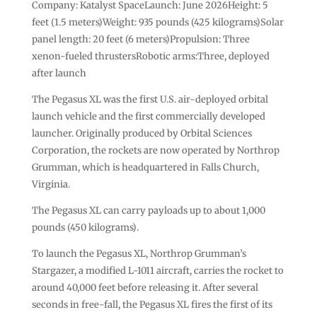
Company: Katalyst SpaceLaunch: June 2026Height: 5
feet (1.5 meters)Weight: 935 pounds (425 kilograms)Solar
panel length: 20 feet (6 meters)Propulsion: Three
xenon-fueled thrustersRobotic arms:Three, deployed
after launch
The Pegasus XL was the first U.S. air-deployed orbital
launch vehicle and the first commercially developed
launcher. Originally produced by Orbital Sciences
Corporation, the rockets are now operated by Northrop
Grumman, which is headquartered in Falls Church,
Virginia.
The Pegasus XL can carry payloads up to about 1,000
pounds (450 kilograms).
To launch the Pegasus XL, Northrop Grumman’s
Stargazer, a modified L-1011 aircraft, carries the rocket to
around 40,000 feet before releasing it. After several
seconds in free-fall, the Pegasus XL fires the first of its