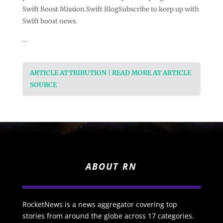
Swift Boost Mission.Swift BlogSubscribe to keep up with
Swift boost news.
…
ARTICLE ATTRIBUTION | READ MORE AT ARTICLE
SOURCE
ABOUT RN
RocketNews is a news aggregator covering top
stories from around the globe across 17 categories.