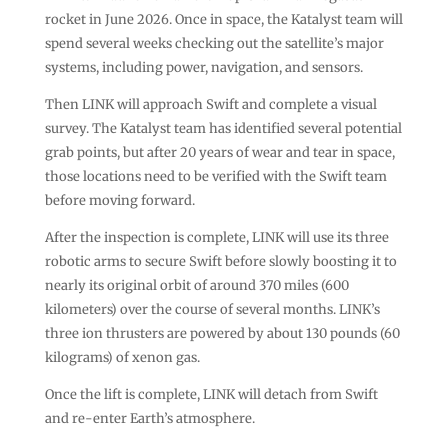
rocket in June 2026. Once in space, the Katalyst team will
spend several weeks checking out the satellite’s major
systems, including power, navigation, and sensors.
Then LINK will approach Swift and complete a visual
survey. The Katalyst team has identified several potential
grab points, but after 20 years of wear and tear in space,
those locations need to be verified with the Swift team
before moving forward.
After the inspection is complete, LINK will use its three
robotic arms to secure Swift before slowly boosting it to
nearly its original orbit of around 370 miles (600
kilometers) over the course of several months. LINK’s
three ion thrusters are powered by about 130 pounds (60
kilograms) of xenon gas.
Once the lift is complete, LINK will detach from Swift
and re-enter Earth’s atmosphere.