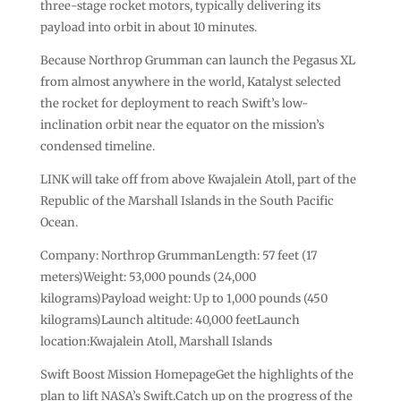
three-stage rocket motors, typically delivering its
payload into orbit in about 10 minutes.
Because Northrop Grumman can launch the Pegasus XL
from almost anywhere in the world, Katalyst selected
the rocket for deployment to reach Swift’s low-
inclination orbit near the equator on the mission’s
condensed timeline.
LINK will take off from above Kwajalein Atoll, part of the
Republic of the Marshall Islands in the South Pacific
Ocean.
Company: Northrop GrummanLength: 57 feet (17
meters)Weight: 53,000 pounds (24,000
kilograms)Payload weight: Up to 1,000 pounds (450
kilograms)Launch altitude: 40,000 feetLaunch
location:Kwajalein Atoll, Marshall Islands
Swift Boost Mission HomepageGet the highlights of the
plan to lift NASA’s Swift.Catch up on the progress of the