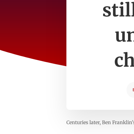
sti
un
c
Centuries later, Ben Franklin