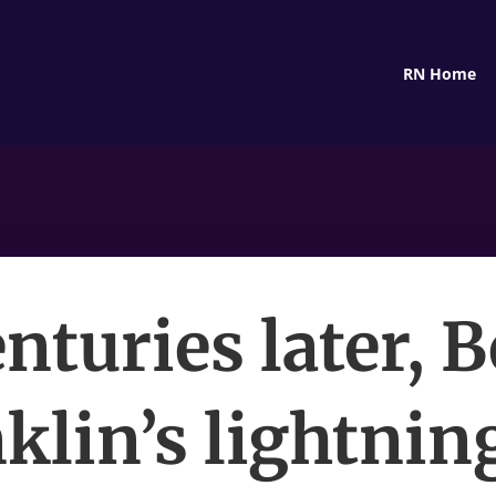
RN Home
nturies later, 
klin’s lightnin