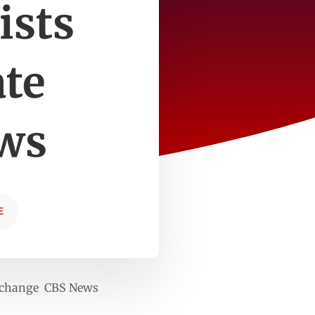
ists
te
ws
E
ate change CBS News