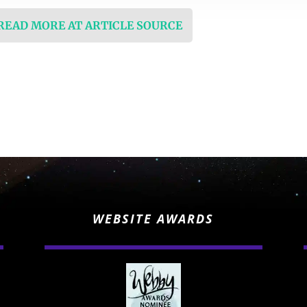
 READ MORE AT ARTICLE SOURCE
WEBSITE AWARDS