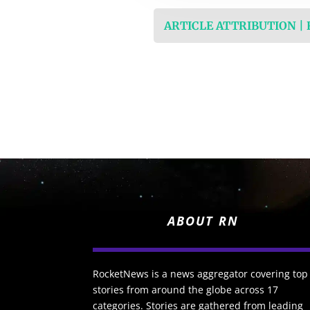
ARTICLE ATTRIBUTION |
ABOUT RN
RocketNews is a news aggregator covering top
stories from around the globe across 17
categories. Stories are gathered from leading