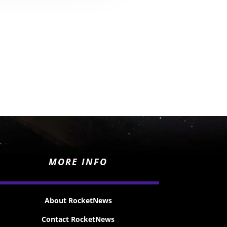
MORE INFO
About RocketNews
Contact RocketNews