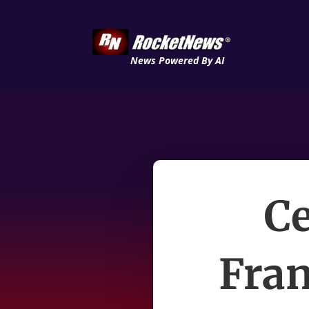
News Powered By AI
Ce
Fran