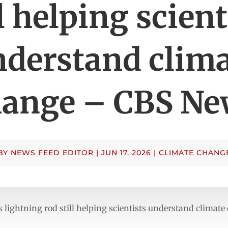
ll helping scient
derstand clima
hange – CBS Ne
BY
NEWS FEED EDITOR
|
JUN 17, 2026
|
CLIMATE CHANG
’s lightning rod still helping scientists understand clim