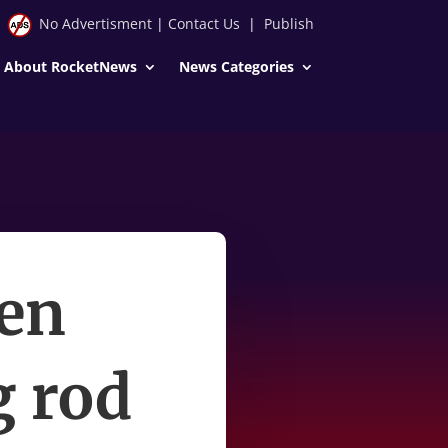
No Advertisment
|
Contact Us
|
Publish
About RocketNews
News Categories
Ben
g rod