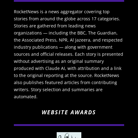
RocketNews is a news aggregator covering top
stories from around the globe across 17 categories.
Stories are gathered from leading news
organizations — including the BBC, The Guardian,
the Associated Press, NPR, Al Jazeera, and respected
industry publications — along with government
sources and official releases. Each story is presented
without advertising as an original summary
produced with Claude AI, with attribution and a link
to the original reporting at the source. RocketNews
also publishes featured articles from contributing
writers. Story selection and summaries are
automated.
WEBSITE AWARDS