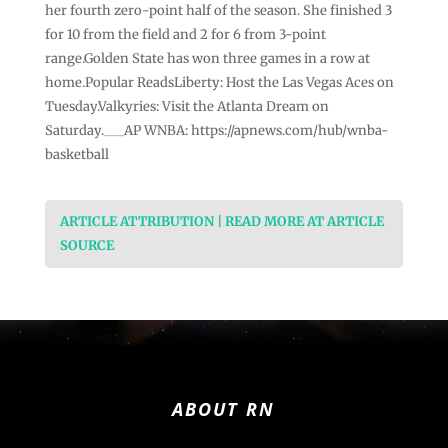
her fourth zero-point half of the season. She finished 3
for 10 from the field and 2 for 6 from 3-point
range.Golden State has won three games in a row at
home.Popular ReadsLiberty: Host the Las Vegas Aces on
Tuesday.Valkyries: Visit the Atlanta Dream on
Saturday.___AP WNBA: https://apnews.com/hub/wnba-
basketball
ARTICLE ATTRIBUTION | READ MORE AT ARTICLE
SOURCE
ABOUT RN