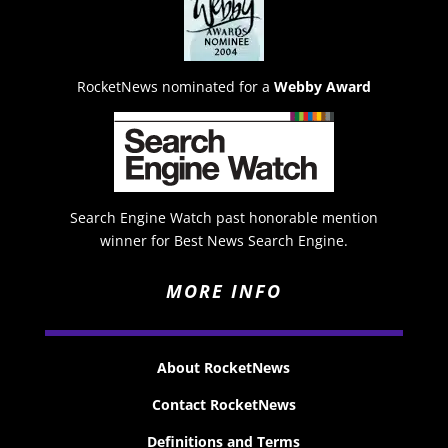
RocketNews nominated for a
Webby Award
Search Engine Watch past honorable mention
winner for Best News Search Engine.
MORE INFO
About RocketNews
Contact RocketNews
Definitions and Terms