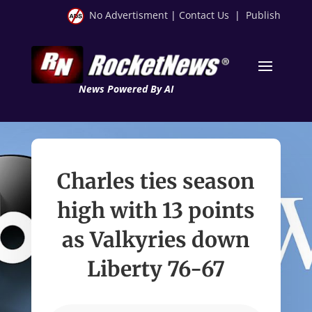
No Advertisment
|
Contact Us
|
Publish
News Powered By AI
Charles ties season
high with 13 points
as Valkyries down
Liberty 76-67