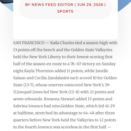
BY
NEWS FEED EDITOR
|
JUN 29, 2026
|
SPORTS
SAN FRANCISCO — Kaila Charles tied a season high with
13 points off the bench and the Golden State Valkyries
held the New York Liberty to their lowest-scoring first
half of the season en route to a 76-67 victory on Sunday
night.Kayla Thornton added 11 points, while Janelle
Salaun and Cecilia Zandalasini each scored 10 for Golden
State (13-7), whose reserves outscored New York’s 39-
11.Jonquel Jones led New York (12-8) with 21 points and
seven rebounds. Breanna Stewart added 15 points and
Sabrina Ionescu had nine.Golden State, which led 41-29
at halftime, stretched its advantage to 64-48 after three
quarters before New York held the Valkyries to 12 points
in the fourth.Ionescu was scoreless in the first half —