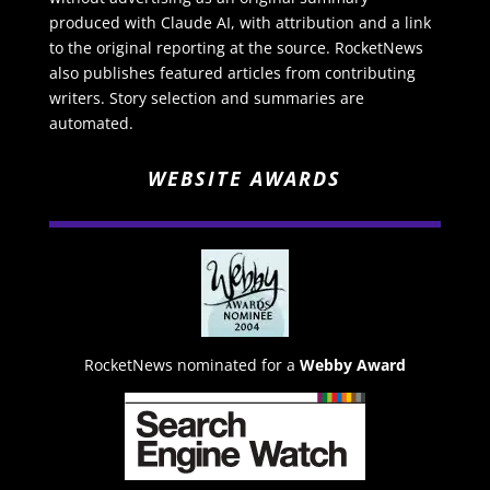
produced with Claude AI, with attribution and a link
to the original reporting at the source. RocketNews
also publishes featured articles from contributing
writers. Story selection and summaries are
automated.
WEBSITE AWARDS
RocketNews nominated for a
Webby Award