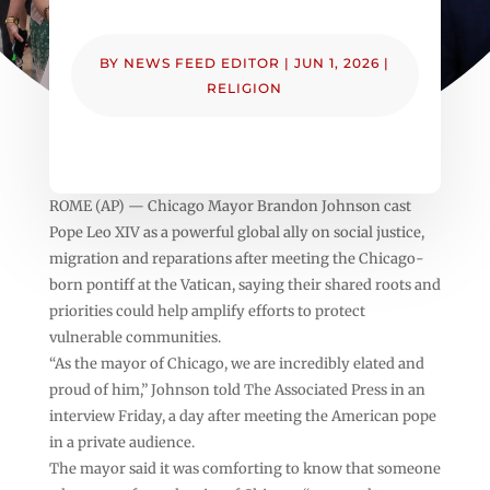
BY
NEWS FEED EDITOR
|
JUN 1, 2026
|
RELIGION
ROME (AP) — Chicago Mayor Brandon Johnson cast
Pope Leo XIV as a powerful global ally on social justice,
migration and reparations after meeting the Chicago-
born pontiff at the Vatican, saying their shared roots and
priorities could help amplify efforts to protect
vulnerable communities.
“As the mayor of Chicago, we are incredibly elated and
proud of him,” Johnson told The Associated Press in an
interview Friday, a day after meeting the American pope
in a private audience.
The mayor said it was comforting to know that someone