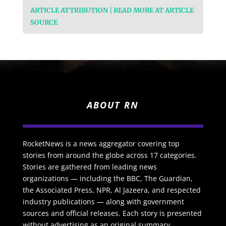
ARTICLE ATTRIBUTION | READ MORE AT ARTICLE
SOURCE
ABOUT RN
RocketNews is a news aggregator covering top
stories from around the globe across 17 categories.
Stories are gathered from leading news
organizations — including the BBC, The Guardian,
the Associated Press, NPR, Al Jazeera, and respected
industry publications — along with government
sources and official releases. Each story is presented
without advertising as an original summary