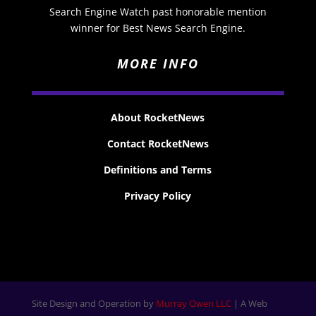
Search Engine Watch past honorable mention
winner for Best News Search Engine.
MORE INFO
About RocketNews
Contact RocketNews
Definitions and Terms
Privacy Policy
Site Design and Operation by
Murray Owen LLC
| A Web