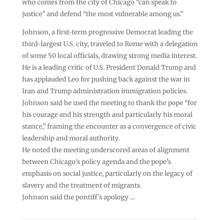
who comes from the city of Chicago “can speak to
justice” and defend “the most vulnerable among us.”
Johnson, a first-term progressive Democrat leading the
third-largest U.S. city, traveled to Rome with a delegation
of some 50 local officials, drawing strong media interest.
He is a leading critic of U.S. President Donald Trump and
has applauded Leo for pushing back against the war in
Iran and Trump administration immigration policies.
Johnson said he used the meeting to thank the pope “for
his courage and his strength and particularly his moral
stance,” framing the encounter as a convergence of civic
leadership and moral authority.
He noted the meeting underscored areas of alignment
between Chicago’s policy agenda and the pope’s
emphasis on social justice, particularly on the legacy of
slavery and the treatment of migrants.
Johnson said the pontiff’s apology …