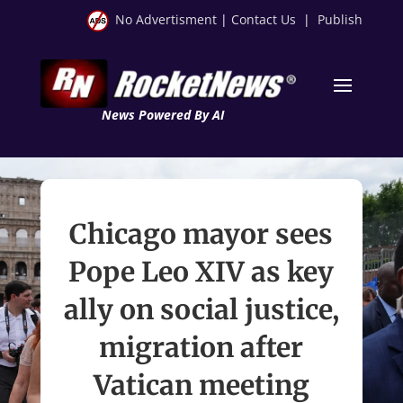
No Advertisment
|
Contact Us
|
Publish
News Powered By AI
Chicago mayor sees
Pope Leo XIV as key
ally on social justice,
migration after
Vatican meeting