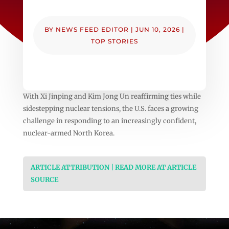
BY
NEWS FEED EDITOR
|
JUN 10, 2026
|
TOP STORIES
With Xi Jinping and Kim Jong Un reaffirming ties while
sidestepping nuclear tensions, the U.S. faces a growing
challenge in responding to an increasingly confident,
nuclear-armed North Korea.
ARTICLE ATTRIBUTION | READ MORE AT ARTICLE
SOURCE