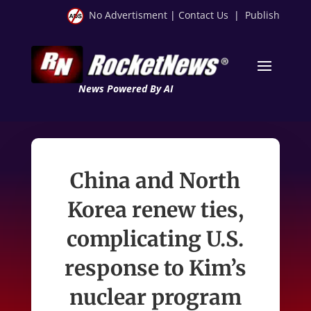
No Advertisment
|
Contact Us
|
Publish
News Powered By AI
China and North
Korea renew ties,
complicating U.S.
response to Kim’s
nuclear program