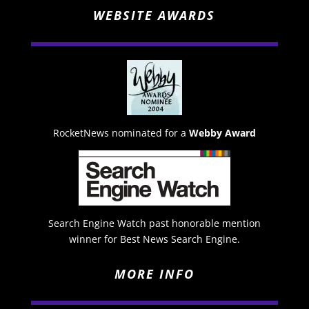
WEBSITE AWARDS
RocketNews nominated for a
Webby Award
Search Engine Watch past honorable mention
winner for Best News Search Engine.
MORE INFO