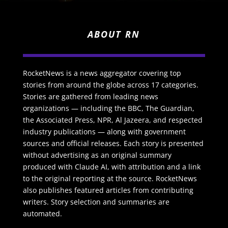
ABOUT RN
RocketNews is a news aggregator covering top
stories from around the globe across 17 categories.
Stories are gathered from leading news
organizations — including the BBC, The Guardian,
the Associated Press, NPR, Al Jazeera, and respected
industry publications — along with government
sources and official releases. Each story is presented
without advertising as an original summary
produced with Claude AI, with attribution and a link
to the original reporting at the source. RocketNews
also publishes featured articles from contributing
writers. Story selection and summaries are
automated.