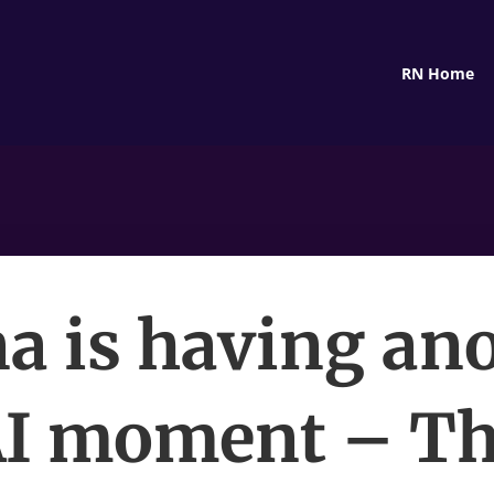
RN Home
a is having an
I moment – T