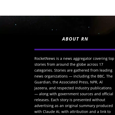
ABOUT RN
RocketNews is a news aggregator covering top
stories from around the globe across 17
categories. Stories are gathered from leading
news organizations — including the BBC, The
Guardian, the Associated Press, NPR, Al
Jazeera, and respected industry publications
— along with government sources and official
releases. Each story is presented without
advertising as an original summary produced
with Claude AI, with attribution and a link to