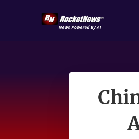
News Powered By AI
Chin
A