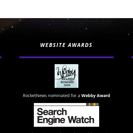
WEBSITE AWARDS
RocketNews nominated for a
Webby Award