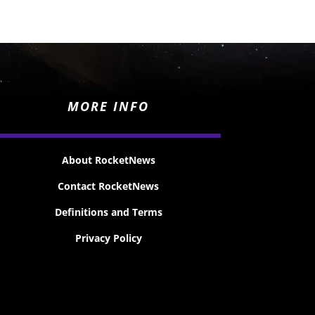
MORE INFO
About RocketNews
Contact RocketNews
Definitions and Terms
Privacy Policy