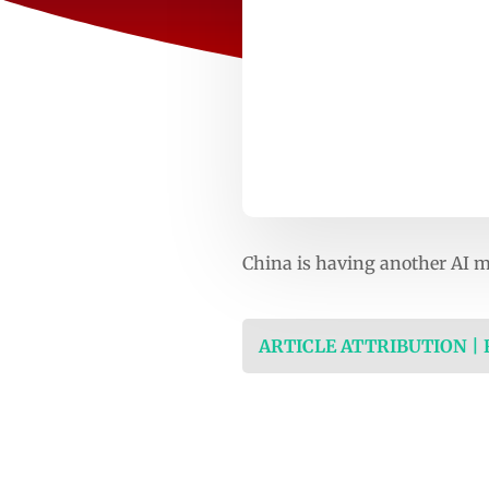
China is having another AI
ARTICLE ATTRIBUTION |