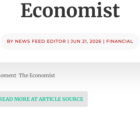
Economist
BY
NEWS FEED EDITOR
|
JUN 21, 2026
|
FINANCIAL
 moment The Economist
 READ MORE AT ARTICLE SOURCE