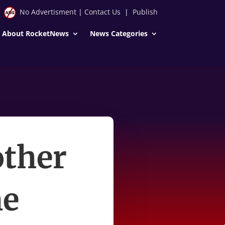
No Advertisment
|
Contact Us
|
Publish
About RocketNews
News Categories
other
he