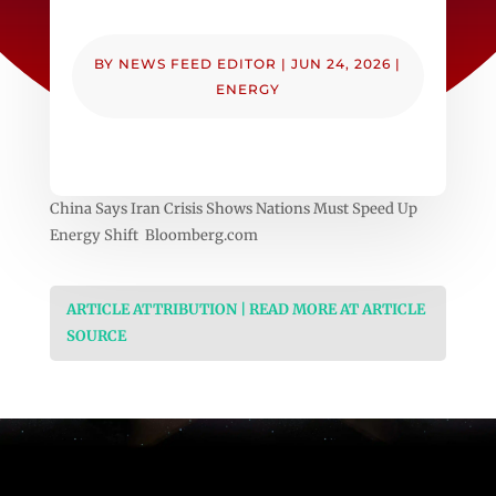
BY
NEWS FEED EDITOR
|
JUN 24, 2026
|
ENERGY
China Says Iran Crisis Shows Nations Must Speed Up
Energy Shift Bloomberg.com
ARTICLE ATTRIBUTION | READ MORE AT ARTICLE
SOURCE