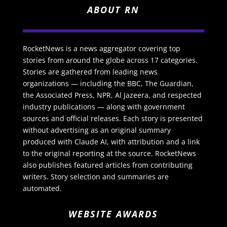
ABOUT RN
RocketNews is a news aggregator covering top
stories from around the globe across 17 categories.
Stories are gathered from leading news
organizations — including the BBC, The Guardian,
the Associated Press, NPR, Al Jazeera, and respected
industry publications — along with government
sources and official releases. Each story is presented
without advertising as an original summary
produced with Claude AI, with attribution and a link
to the original reporting at the source. RocketNews
also publishes featured articles from contributing
writers. Story selection and summaries are
automated.
WEBSITE AWARDS