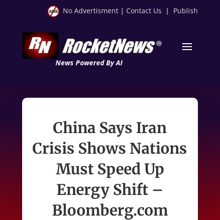
No Advertisment
|
Contact Us
|
Publish
News Powered By AI
China Says Iran
Crisis Shows Nations
Must Speed Up
Energy Shift –
Bloomberg.com