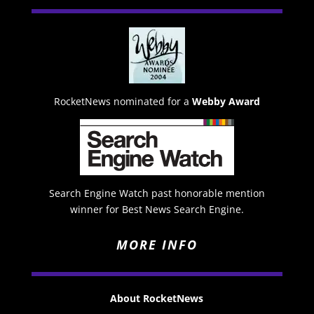
RocketNews nominated for a
Webby Award
Search Engine Watch past honorable mention
winner for Best News Search Engine.
MORE INFO
About RocketNews