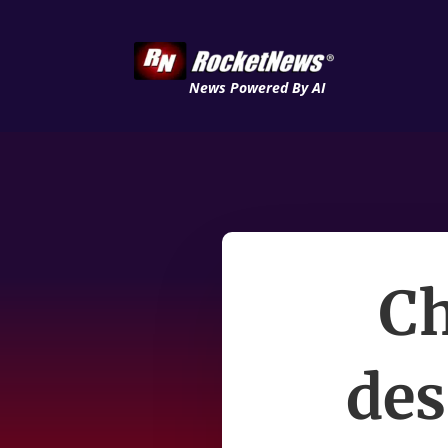
News Powered By AI
Ch
des