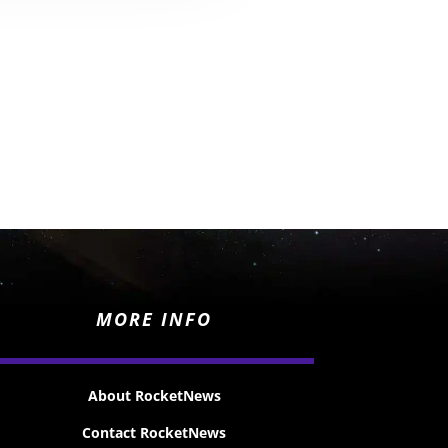
MORE INFO
About RocketNews
Contact RocketNews