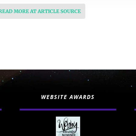
 READ MORE AT ARTICLE SOURCE
WEBSITE AWARDS