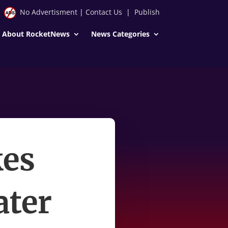
No Advertisment
|
Contact Us
|
Publish
About RocketNews
News Categories
kes
ater