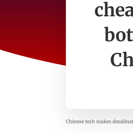
chea
bot
Ch
Chinese tech makes desalina