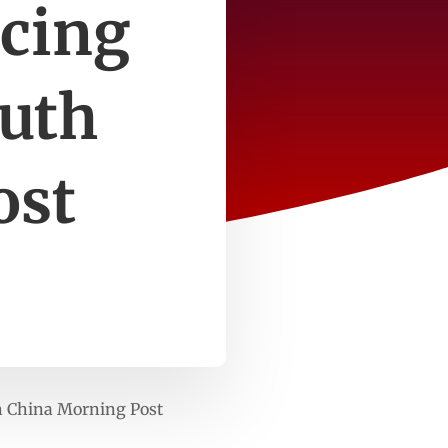
ucing
outh
ost
h China Morning Post