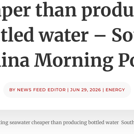
per than prod
tled water – S
ina Morning P
BY
NEWS FEED EDITOR
|
JUN 29, 2026
|
ENERGY
ting seawater cheaper than producing bottled water Sout