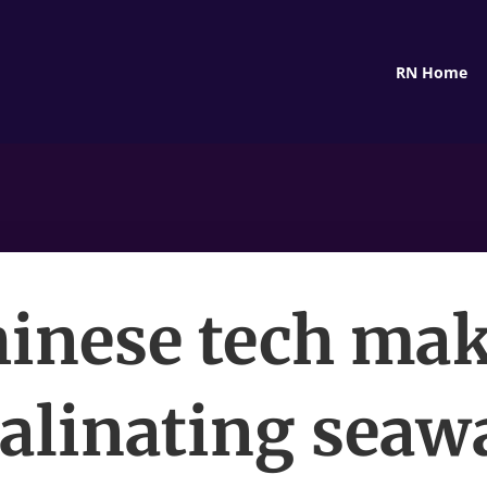
RN Home
inese tech ma
alinating seaw