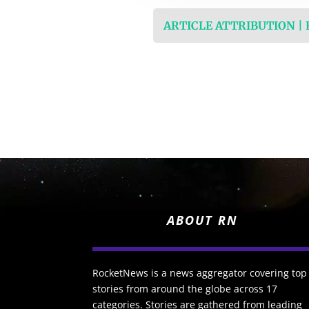
ARTICLE ATTRIBUTION |
ABOUT RN
RocketNews is a news aggregator covering top
stories from around the globe across 17
categories. Stories are gathered from leading