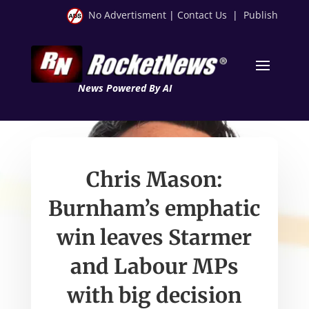
No Advertisment
|
Contact Us
|
Publish
News Powered By AI
Chris Mason:
Burnham’s emphatic
win leaves Starmer
and Labour MPs
with big decision