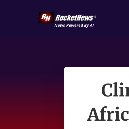
News Powered By AI
Cli
Afri