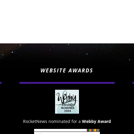
WEBSITE AWARDS
RocketNews nominated for a
Webby Award