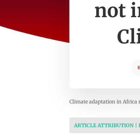
not 
Cl
Climate adaptation in Afric
ARTICLE ATTRIBUTION |