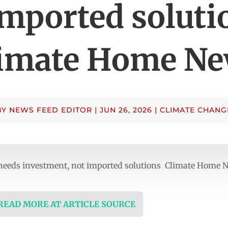
imported soluti
imate Home N
BY
NEWS FEED EDITOR
|
JUN 26, 2026
|
CLIMATE CHANG
a needs investment, not imported solutions Climate Home 
 READ MORE AT ARTICLE SOURCE