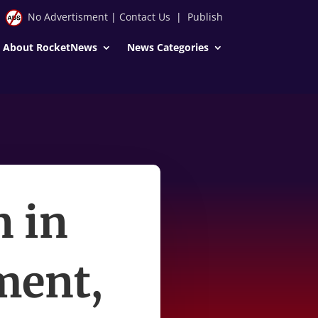
No Advertisment
|
Contact Us
|
Publish
About RocketNews
News Categories
n in
ment,