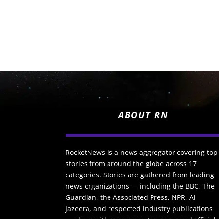
ABOUT RN
RocketNews is a news aggregator covering top
stories from around the globe across 17
categories. Stories are gathered from leading
news organizations — including the BBC, The
Guardian, the Associated Press, NPR, Al
Jazeera, and respected industry publications