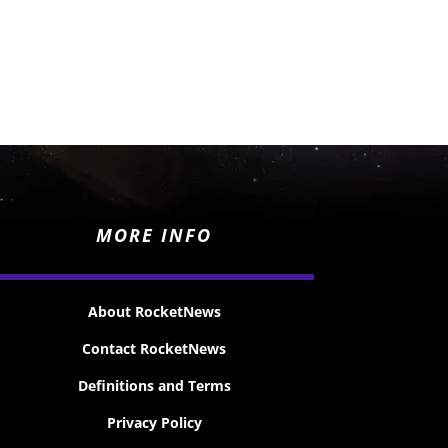
MORE INFO
About RocketNews
Contact RocketNews
Definitions and Terms
Privacy Policy