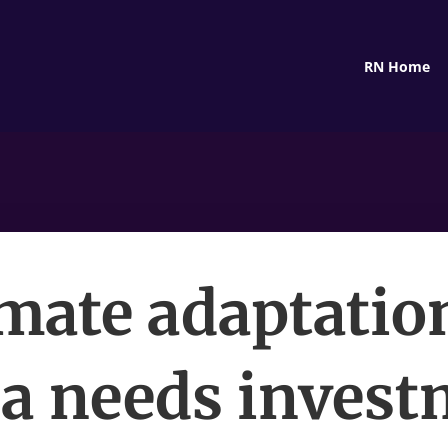
RN Home
mate adaptatio
ca needs invest