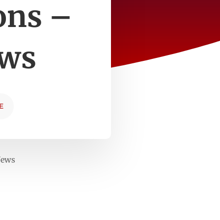
ons –
ews
E
News