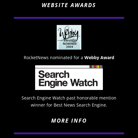
WEBSITE AWARDS
RocketNews nominated for a
Webby Award
Search Engine Watch past honorable mention
winner for Best News Search Engine.
MORE INFO