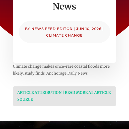
News
BY
NEWS FEED EDITOR
|
JUN 10, 2026
|
CLIMATE CHANGE
Climate change makes once-rare coastal floods more
likely, study finds Anchorage Daily News
ARTICLE ATTRIBUTION | READ MORE AT ARTICLE
SOURCE