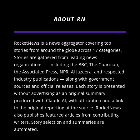
ABOUT RN
RocketNews is a news aggregator covering top
stories from around the globe across 17 categories.
Stories are gathered from leading news
organizations — including the BBC, The Guardian,
the Associated Press, NPR, Al Jazeera, and respected
industry publications — along with government
sources and official releases. Each story is presented
without advertising as an original summary
produced with Claude AI, with attribution and a link
to the original reporting at the source. RocketNews
also publishes featured articles from contributing
writers. Story selection and summaries are
automated.