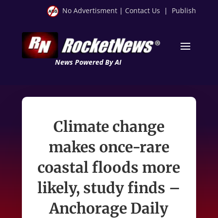
No Advertisment
|
Contact Us
|
Publish
News Powered By AI
Climate change
makes once-rare
coastal floods more
likely, study finds –
Anchorage Daily