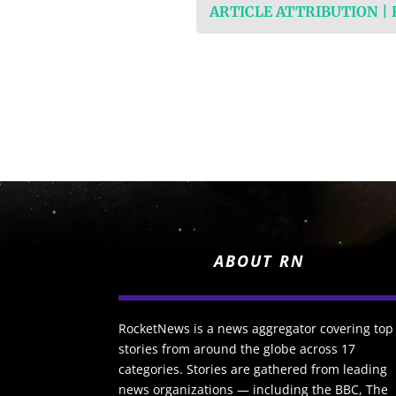
ARTICLE ATTRIBUTION |
ABOUT RN
RocketNews is a news aggregator covering top
stories from around the globe across 17
categories. Stories are gathered from leading
news organizations — including the BBC, The