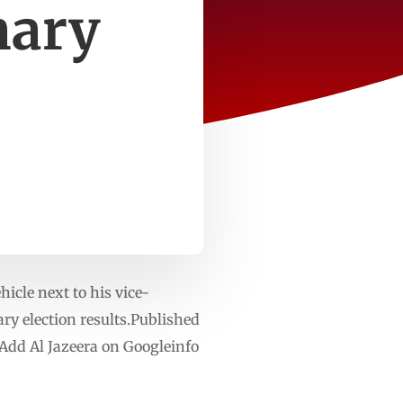
nary
cle next to his vice-
ry election results.Published
Add Al Jazeera on Googleinfo