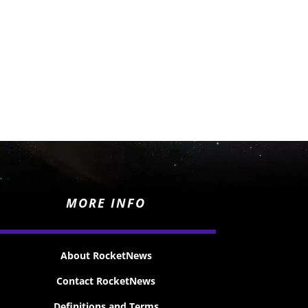
MORE INFO
About RocketNews
Contact RocketNews
Definitions and Terms