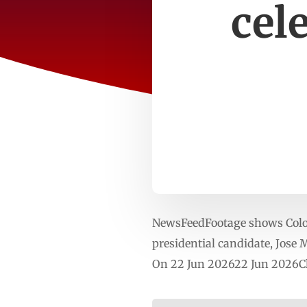
cel
NewsFeedFootage shows Colomb
presidential candidate, Jose 
On 22 Jun 202622 Jun 2026Cl