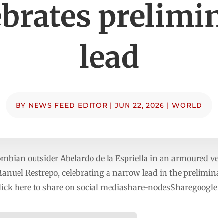
ebrates prelimi
lead
BY
NEWS FEED EDITOR
|
JUN 22, 2026
|
WORLD
ian outsider Abelardo de la Espriella in an armoured vehi
Manuel Restrepo, celebrating a narrow lead in the prelimina
ick here to share on social mediashare-nodesSharegoogle