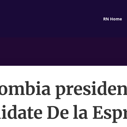
RN Home
ombia presiden
idate De la Espr