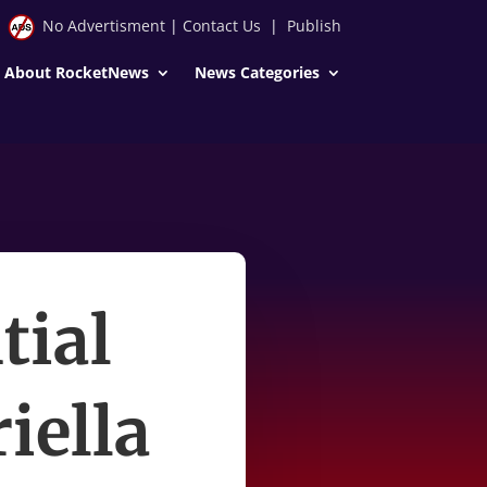
No Advertisment
|
Contact Us
|
Publish
About RocketNews
News Categories
tial
iella