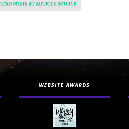
 READ MORE AT ARTICLE SOURCE
WEBSITE AWARDS