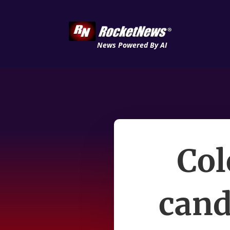
News Powered By AI
Col
cand