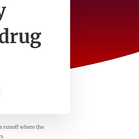
y
 drug
a runoff where the
s.