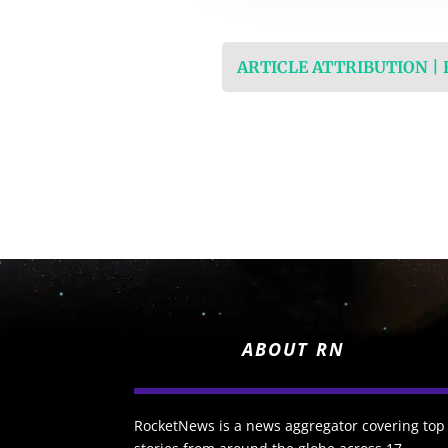
ARTICLE ATTRIBUTION |
ABOUT RN
RocketNews is a news aggregator covering top