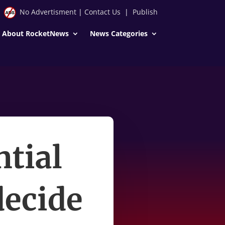
No Advertisment
|
Contact Us
|
Publish
About RocketNews
News Categories
ntial
decide