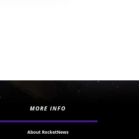
MORE INFO
About RocketNews