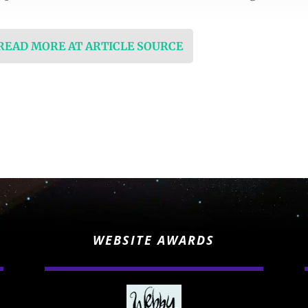
 READ MORE AT ARTICLE SOURCE
WEBSITE AWARDS