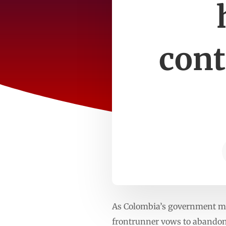
cont
As Colombia’s government mak
frontrunner vows to abandon 