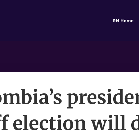
RN Home
mbia’s preside
f election will 