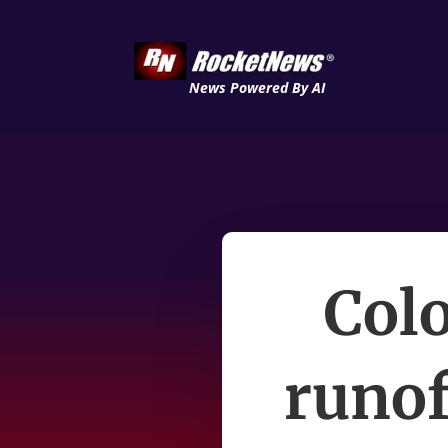
News Powered By AI
Colo
runof