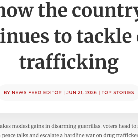
how the countr
inues to tackle
trafficking
BY
NEWS FEED EDITOR
|
JUN 21, 2026
|
TOP STORIES
es modest gains in disarming guerrillas, voters head to 
peace talks and escalate a hardline war on drug trafficker