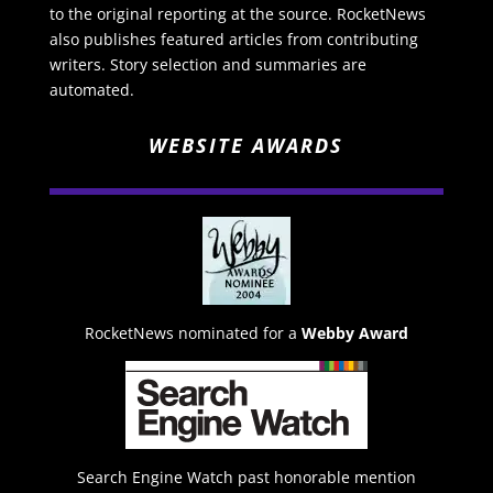
to the original reporting at the source. RocketNews
also publishes featured articles from contributing
writers. Story selection and summaries are
automated.
WEBSITE AWARDS
RocketNews nominated for a
Webby Award
Search Engine Watch past honorable mention