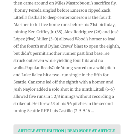
then came around on Miles Mastrobuoni’s sacrifice fly.
Jhonny Pereda singled before Emerson ripped Zack
Littell’s fastball to deep center.Emerson is the fourth
Mariner to hit five home runs before his 21st birthday,
joining Ken Griffey Jr. (38), Alex Rodriguez (26) and José
López (five).Miller (3-0) allowed Wood’s homer to lead
off the fourth and Dylan Crews’ blast to open the eighth,
but didn’t permit another runner past first base. He
struck out seven while yielding four hits and no
walks.Popular ReadsCole Young scored on a wild pitch
and Luke Raley hit a two-run single in the fifth for
Seattle. Canzone led off the eighth with a homer, and
Josh Naylor added a solo shot in the ninth.Littell (6-5)
allowed five runs in 1 2/3 innings without recording a
strikeout. He threw 43 of his 56 pitches in the second
inning.Seattle RHP Luis Castillo (2-5, 5.16 …
ARTICLE ATTRIBUTION | READ MORE AT ARTICLE