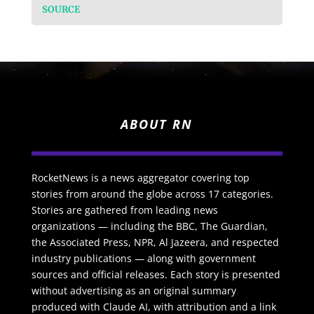
SOURCE
ABOUT RN
RocketNews is a news aggregator covering top
stories from around the globe across 17 categories.
Stories are gathered from leading news
organizations — including the BBC, The Guardian,
the Associated Press, NPR, Al Jazeera, and respected
industry publications — along with government
sources and official releases. Each story is presented
without advertising as an original summary
produced with Claude AI, with attribution and a link