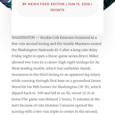
BY
NEWS FEED EDITOR
|
JUN 13, 2026
|
SPORTS
WASHINGTON — Rookie Colt Emerson homered in a
five-run second inning and the Seattle Mariners routed
the Washington Nationals 10-2 after a long rain delay
Friday night to open a three-game series.Bryce Miller
allowed two runs in a career-high eight innings for AL
West-leading Seattle, which lost outfielder Randy
Arozarena in the third inning to an apparent leg injury
while running through first base on a groundout.James
Wood hit his 19th homer for Washington (35-35), which
slipped back to .500 and fell to an NL-worst 12-21 at
home.The game was delayed 2 hours, 11 minutes at the
start because of rain.Dominic Canzone opened the
scoring with a two-run triple to center in the second,