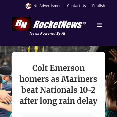
No Advertisment
|
Contact Us
|
Publish
News Powered By AI
Colt Emerson
homers as Mariners
beat Nationals 10-2
after long rain delay