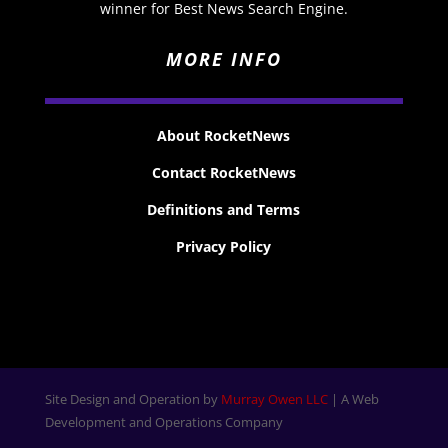
winner for Best News Search Engine.
MORE INFO
About RocketNews
Contact RocketNews
Definitions and Terms
Privacy Policy
Site Design and Operation by
Murray Owen LLC
| A Web
Development and Operations Company