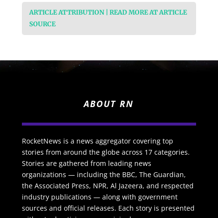
ARTICLE ATTRIBUTION | READ MORE AT ARTICLE
SOURCE
ABOUT RN
RocketNews is a news aggregator covering top
stories from around the globe across 17 categories.
Stories are gathered from leading news
organizations — including the BBC, The Guardian,
the Associated Press, NPR, Al Jazeera, and respected
industry publications — along with government
sources and official releases. Each story is presented