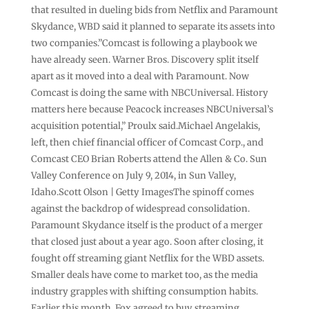
that resulted in dueling bids from Netflix and Paramount
Skydance, WBD said it planned to separate its assets into
two companies.”Comcast is following a playbook we
have already seen. Warner Bros. Discovery split itself
apart as it moved into a deal with Paramount. Now
Comcast is doing the same with NBCUniversal. History
matters here because Peacock increases NBCUniversal’s
acquisition potential,” Proulx said.Michael Angelakis,
left, then chief financial officer of Comcast Corp., and
Comcast CEO Brian Roberts attend the Allen & Co. Sun
Valley Conference on July 9, 2014, in Sun Valley,
Idaho.Scott Olson | Getty ImagesThe spinoff comes
against the backdrop of widespread consolidation.
Paramount Skydance itself is the product of a merger
that closed just about a year ago. Soon after closing, it
fought off streaming giant Netflix for the WBD assets.
Smaller deals have come to market too, as the media
industry grapples with shifting consumption habits.
Earlier this month, Fox agreed to buy streaming