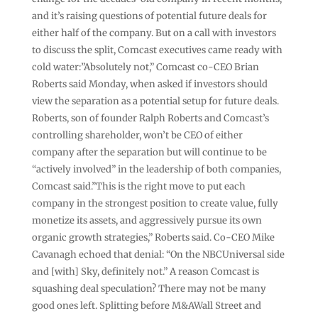
and it’s raising questions of potential future deals for
either half of the company. But on a call with investors
to discuss the split, Comcast executives came ready with
cold water:”Absolutely not,” Comcast co-CEO Brian
Roberts said Monday, when asked if investors should
view the separation as a potential setup for future deals.
Roberts, son of founder Ralph Roberts and Comcast’s
controlling shareholder, won’t be CEO of either
company after the separation but will continue to be
“actively involved” in the leadership of both companies,
Comcast said.”This is the right move to put each
company in the strongest position to create value, fully
monetize its assets, and aggressively pursue its own
organic growth strategies,” Roberts said. Co-CEO Mike
Cavanagh echoed that denial: “On the NBCUniversal side
and [with] Sky, definitely not.” A reason Comcast is
squashing deal speculation? There may not be many
good ones left. Splitting before M&AWall Street and