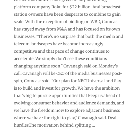
platform company Roku for $22 billion. And broadcast
station owners have been desperate to combine to gain
scale. With the exception of bidding on WBD, Comcast
has stayed away from M&A and has focused on its own
businesses. “There’s no surprise that both the media and
telecom landscapes have become increasingly
competitive and that pace of change continues to
accelerate. We simply don’t see these conditions
changing anytime soon,” Cavanagh said on Monday’s
call. Cavanagh will be CEO of the media businesses post-
spin, Comcast said. “Our plan for NBCUniversal and Sky
is to build and invest for growth. We have the ambition
that’s big to pursue opportunities that keep us ahead of
evolving consumer behavior and audience demands, and
we have the freedom now to explore adjacent business
where we have the right to play,” Cavanagh said. Deal
hurdlesThe motivation behind splitting …