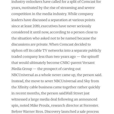
industry onlookers have called for a split of Comcast for
years, motivated by the rise of streaming and severe
competition in the media industry. While company
leaders have discussed a separation at various points
since at least 2019, executives have never seriously
considered it until now, according to a person close to
the situation who asked not to be named because the
discussions are private. When Comcast decided to
siphon off its cable TV networks into a separate publicly
traded company less than two years ago — the spinoff
that would ultimately become CNBC-parent Versant
Media Group — the prospect of carving out
NBCUniversal as a whole never came up, the person said.
Instead, the move to sever NBCUniversal and Sky from
the Xfinity cable business came together rather quickly
in recent months, the person said.Wall Street just
witnessed a large media deal following an announced
spin, noted Mike Proulx, research director at Forrester.
Before Warner Bros. Discovery launched a sale process