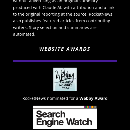
without advertising as an original summary
produced with Claude AI, with attribution and a link
to the original reporting at the source. RocketNews
also publishes featured articles from contributing
writers. Story selection and summaries are
automated.
WEBSITE AWARDS
RocketNews nominated for a
Webby Award