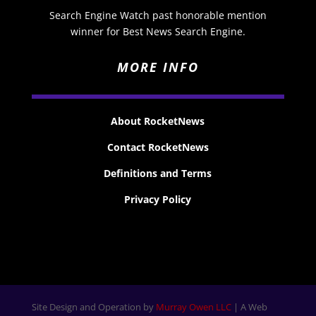
Search Engine Watch past honorable mention
winner for Best News Search Engine.
MORE INFO
About RocketNews
Contact RocketNews
Definitions and Terms
Privacy Policy
Site Design and Operation by
Murray Owen LLC
| A Web