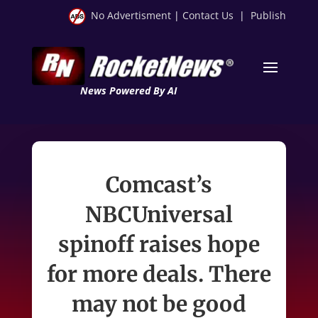
No Advertisment
|
Contact Us
|
Publish
News Powered By AI
Comcast’s
NBCUniversal
spinoff raises hope
for more deals. There
may not be good