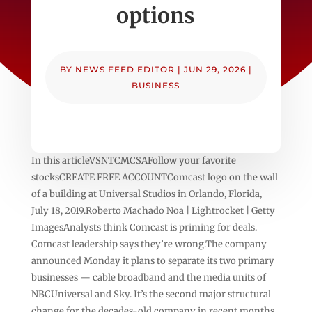
options
BY
NEWS FEED EDITOR
|
JUN 29, 2026
|
BUSINESS
In this articleVSNTCMCSAFollow your favorite
stocksCREATE FREE ACCOUNTComcast logo on the wall
of a building at Universal Studios in Orlando, Florida,
July 18, 2019.Roberto Machado Noa | Lightrocket | Getty
ImagesAnalysts think Comcast is priming for deals.
Comcast leadership says they’re wrong.The company
announced Monday it plans to separate its two primary
businesses — cable broadband and the media units of
NBCUniversal and Sky. It’s the second major structural
change for the decades-old company in recent months,