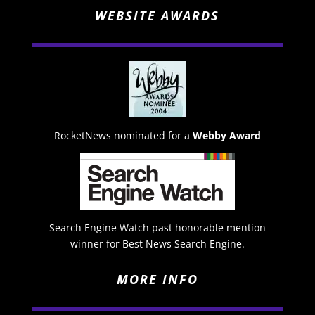
WEBSITE AWARDS
RocketNews nominated for a
Webby Award
Search Engine Watch past honorable mention
winner for Best News Search Engine.
MORE INFO