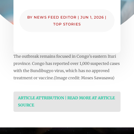
BY
NEWS FEED EDITOR
|
JUN 1, 2026
|
TOP STORIES
The outbreak remains focused in Congo’s eastern Ituri
province. Congo has reported over 1,000 suspected cases
with the Bundibugyo virus, which has no approved
treatment or vaccine.(Image credit: Moses Sawasawa)
ARTICLE ATTRIBUTION | READ MORE AT ARTICLE
SOURCE