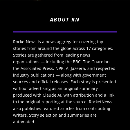
ABOUT RN
RocketNews is a news aggregator covering top
stories from around the globe across 17 categories.
Stories are gathered from leading news
organizations — including the BBC, The Guardian,
the Associated Press, NPR, Al Jazeera, and respected
industry publications — along with government
sources and official releases. Each story is presented
without advertising as an original summary
produced with Claude AI, with attribution and a link
to the original reporting at the source. RocketNews
also publishes featured articles from contributing
writers. Story selection and summaries are
automated.