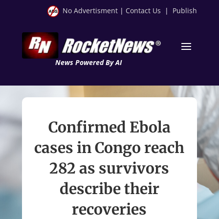
No Advertisment
|
Contact Us
|
Publish
News Powered By AI
Confirmed Ebola
cases in Congo reach
282 as survivors
describe their
recoveries