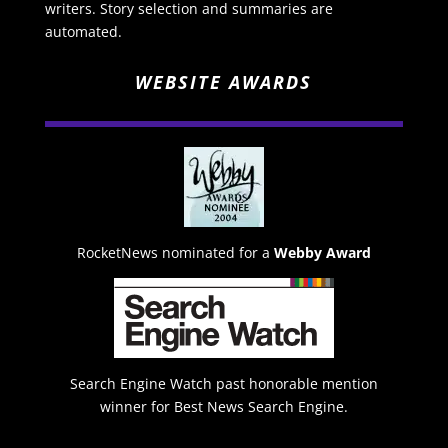
writers. Story selection and summaries are
automated.
WEBSITE AWARDS
RocketNews nominated for a
Webby Award
Search Engine Watch past honorable mention
winner for Best News Search Engine.