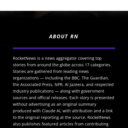
ABOUT RN
RocketNews is a news aggregator covering top
stories from around the globe across 17 categories.
Stories are gathered from leading news
organizations — including the BBC, The Guardian,
the Associated Press, NPR, Al Jazeera, and respected
industry publications — along with government
sources and official releases. Each story is presented
without advertising as an original summary
produced with Claude AI, with attribution and a link
to the original reporting at the source. RocketNews
also publishes featured articles from contributing