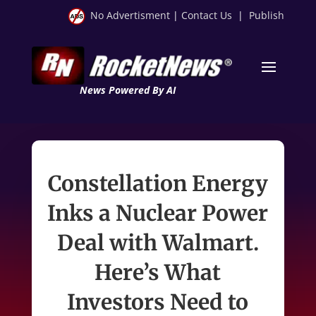
No Advertisment
|
Contact Us
|
Publish
News Powered By AI
Constellation Energy
Inks a Nuclear Power
Deal with Walmart.
Here’s What
Investors Need to