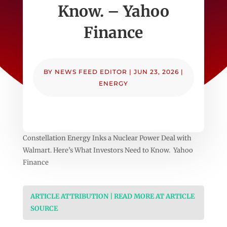
Know. – Yahoo
Finance
BY
NEWS FEED EDITOR
|
JUN 23, 2026
|
ENERGY
Constellation Energy Inks a Nuclear Power Deal with
Walmart. Here’s What Investors Need to Know. Yahoo
Finance
ARTICLE ATTRIBUTION | READ MORE AT ARTICLE
SOURCE