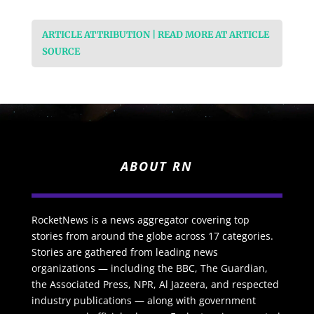
ARTICLE ATTRIBUTION | READ MORE AT ARTICLE
SOURCE
ABOUT RN
RocketNews is a news aggregator covering top
stories from around the globe across 17 categories.
Stories are gathered from leading news
organizations — including the BBC, The Guardian,
the Associated Press, NPR, Al Jazeera, and respected
industry publications — along with government