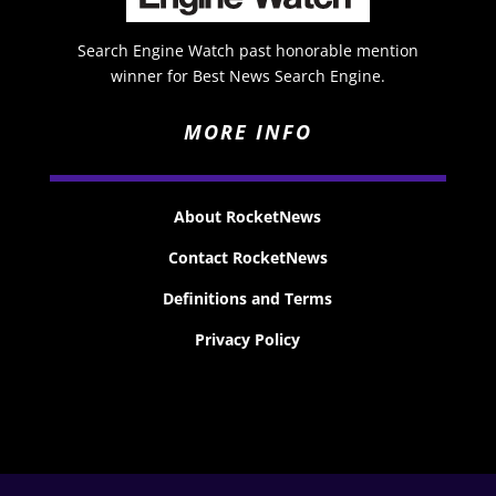
Search Engine Watch past honorable mention
winner for Best News Search Engine.
MORE INFO
About RocketNews
Contact RocketNews
Definitions and Terms
Privacy Policy