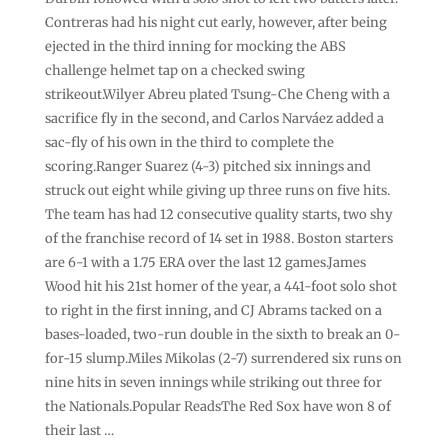
Contreras had his night cut early, however, after being
ejected in the third inning for mocking the ABS
challenge helmet tap on a checked swing
strikeout.Wilyer Abreu plated Tsung-Che Cheng with a
sacrifice fly in the second, and Carlos Narváez added a
sac-fly of his own in the third to complete the
scoring.Ranger Suarez (4-3) pitched six innings and
struck out eight while giving up three runs on five hits.
The team has had 12 consecutive quality starts, two shy
of the franchise record of 14 set in 1988. Boston starters
are 6-1 with a 1.75 ERA over the last 12 games.James
Wood hit his 21st homer of the year, a 441-foot solo shot
to right in the first inning, and CJ Abrams tacked on a
bases-loaded, two-run double in the sixth to break an 0-
for-15 slump.Miles Mikolas (2-7) surrendered six runs on
nine hits in seven innings while striking out three for
the Nationals.Popular ReadsThe Red Sox have won 8 of
their last …