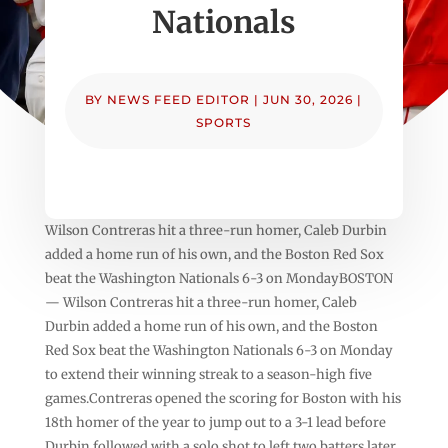
Nationals
BY
NEWS FEED EDITOR
|
JUN 30, 2026
|
SPORTS
Wilson Contreras hit a three-run homer, Caleb Durbin
added a home run of his own, and the Boston Red Sox
beat the Washington Nationals 6-3 on MondayBOSTON
— Wilson Contreras hit a three-run homer, Caleb
Durbin added a home run of his own, and the Boston
Red Sox beat the Washington Nationals 6-3 on Monday
to extend their winning streak to a season-high five
games.Contreras opened the scoring for Boston with his
18th homer of the year to jump out to a 3-1 lead before
Durbin followed with a solo shot to left two batters later.