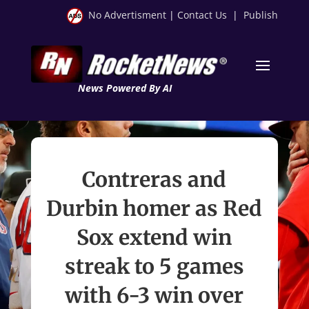
No Advertisment
|
Contact Us
|
Publish
News Powered By AI
Contreras and
Durbin homer as Red
Sox extend win
streak to 5 games
with 6-3 win over