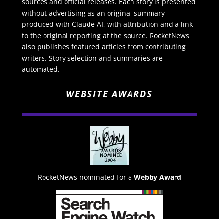
sources and official releases. Each story is presented
without advertising as an original summary
produced with Claude AI, with attribution and a link
to the original reporting at the source. RocketNews
also publishes featured articles from contributing
writers. Story selection and summaries are
automated.
WEBSITE AWARDS
RocketNews nominated for a
Webby Award