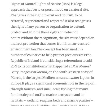
Rights of Nature?Rights of Nature (RoN) is a legal
approach that bestows personhood on a natural site.
That gives it the right to exist and flourish, to be
restored, regenerated and respected.It also recognises
the right of any person or organisation to defend,
protect and enforce those rights on behalf of
nature.Without the recognition, the site must depend on
indirect protection that comes from human-centred
environment law.The concept has been used in a
number of countries to help protect precious sites.The
Republic of Ireland is considering a referendum to add
RoN to its constitution.What happened at Mar Menor?
Getty ImagesMar Menor, on the south-eastern coast of
Murcia, is the largest Mediterranean saltwater lagoon in
Europe.It plays a significant economic role in the region,
through tourism, and small-scale fishing that many
families depend on.The marine ecosystem and its
habitats – wetland, seagrass beds and marine prairies –