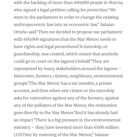
with the backing of more than 600,000 people in Murcia,
who signed a legal petition calling for protection.”We
went to the parliament in order to change the existing
anthropocentric law into an ecocentric law,” Salazar-
Ortuño said.”Then we decided to propose our parliament
with 600,000 signatures that the Mar Menor needs to
have rights and legal personhood.”A tutorship, or
guardianship, was created, which meant that anybody
could go to court on the lagoon’s behalf.”They are
represented by many stakeholders around the lagoon –
fishermen, farmers, citizens, neighbours, environmental
groups.”The Mar Menor has a tax number, a private
account, and then when one citizen or the tutorship
asks for restoration against any of the farmers, against
any of the polluters of the Mar Menor, the restoration
goes directly to the Mar Menor.”And it has already had
an impact.”There is a big pressure in the environmental
ministry – they have invested more than €600 million
(£517.5m) by restoring of the Mar Menor,” Salazar-