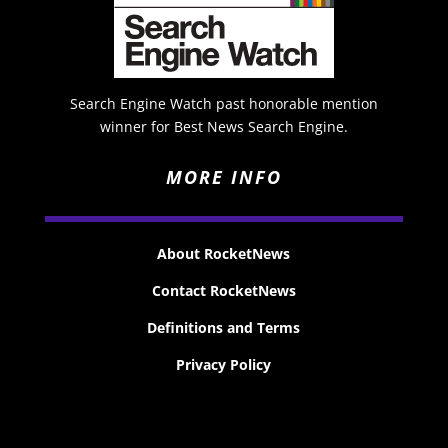
Search Engine Watch past honorable mention
winner for Best News Search Engine.
MORE INFO
About RocketNews
Contact RocketNews
Definitions and Terms
Privacy Policy