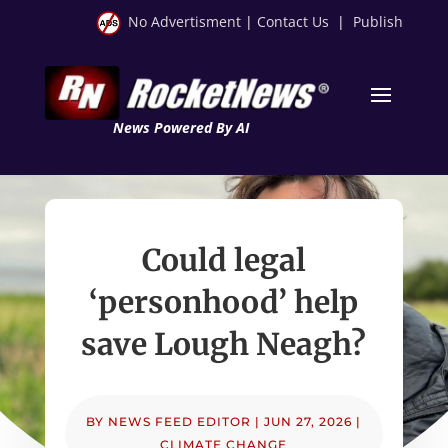
No Advertisment
|
Contact Us
|
Publish
News Powered By AI
Could legal
‘personhood’ help
save Lough Neagh?
BY
NEWS FEED EDITOR
|
JUN 27, 2026
|
CLIMATE CHANGE