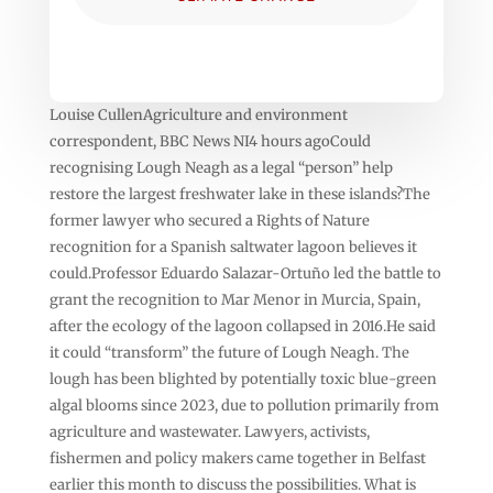
Louise CullenAgriculture and environment
correspondent, BBC News NI4 hours agoCould
recognising Lough Neagh as a legal “person” help
restore the largest freshwater lake in these islands?The
former lawyer who secured a Rights of Nature
recognition for a Spanish saltwater lagoon believes it
could.Professor Eduardo Salazar-Ortuño led the battle to
grant the recognition to Mar Menor in Murcia, Spain,
after the ecology of the lagoon collapsed in 2016.He said
it could “transform” the future of Lough Neagh. The
lough has been blighted by potentially toxic blue-green
algal blooms since 2023, due to pollution primarily from
agriculture and wastewater. Lawyers, activists,
fishermen and policy makers came together in Belfast
earlier this month to discuss the possibilities. What is