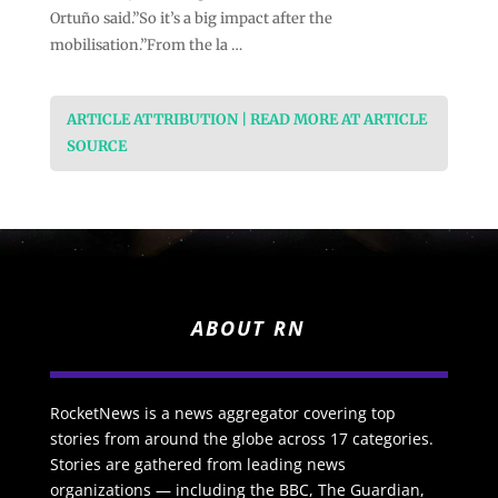
Ortuño said.”So it’s a big impact after the
mobilisation.”From the la …
ARTICLE ATTRIBUTION | READ MORE AT ARTICLE
SOURCE
ABOUT RN
RocketNews is a news aggregator covering top
stories from around the globe across 17 categories.
Stories are gathered from leading news
organizations — including the BBC, The Guardian,