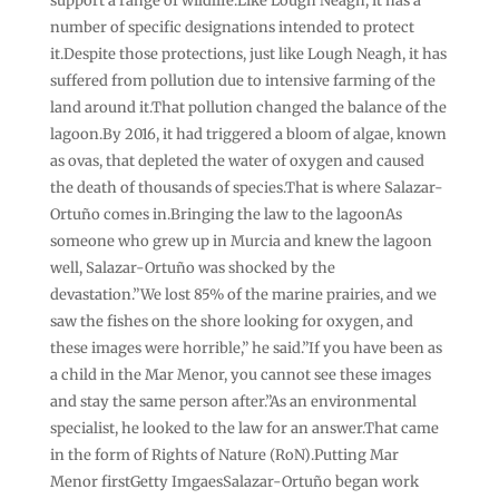
support a range of wildlife.Like Lough Neagh, it has a
number of specific designations intended to protect
it.Despite those protections, just like Lough Neagh, it has
suffered from pollution due to intensive farming of the
land around it.That pollution changed the balance of the
lagoon.By 2016, it had triggered a bloom of algae, known
as ovas, that depleted the water of oxygen and caused
the death of thousands of species.That is where Salazar-
Ortuño comes in.Bringing the law to the lagoonAs
someone who grew up in Murcia and knew the lagoon
well, Salazar-Ortuño was shocked by the
devastation.”We lost 85% of the marine prairies, and we
saw the fishes on the shore looking for oxygen, and
these images were horrible,” he said.”If you have been as
a child in the Mar Menor, you cannot see these images
and stay the same person after.”As an environmental
specialist, he looked to the law for an answer.That came
in the form of Rights of Nature (RoN).Putting Mar
Menor firstGetty ImgaesSalazar-Ortuño began work