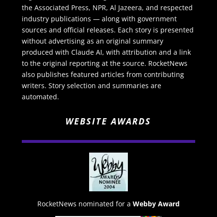
the Associated Press, NPR, Al Jazeera, and respected
industry publications — along with government
sources and official releases. Each story is presented
without advertising as an original summary
produced with Claude AI, with attribution and a link
to the original reporting at the source. RocketNews
also publishes featured articles from contributing
writers. Story selection and summaries are
automated.
WEBSITE AWARDS
RocketNews nominated for a
Webby Award