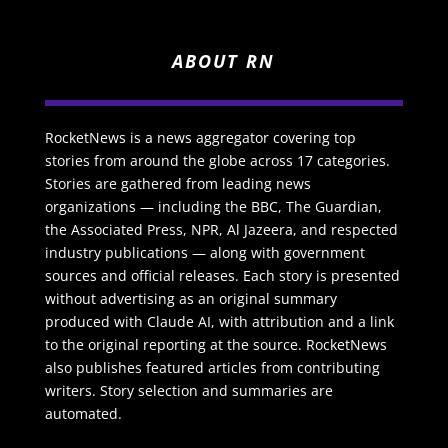
ABOUT RN
RocketNews is a news aggregator covering top
stories from around the globe across 17 categories.
Stories are gathered from leading news
organizations — including the BBC, The Guardian,
the Associated Press, NPR, Al Jazeera, and respected
industry publications — along with government
sources and official releases. Each story is presented
without advertising as an original summary
produced with Claude AI, with attribution and a link
to the original reporting at the source. RocketNews
also publishes featured articles from contributing
writers. Story selection and summaries are
automated.