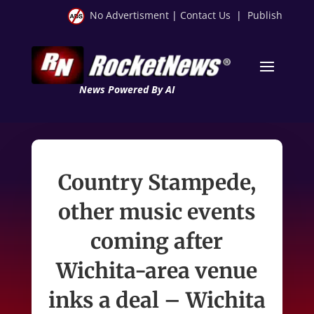
No Advertisment
|
Contact Us
|
Publish
News Powered By AI
Country Stampede,
other music events
coming after
Wichita-area venue
inks a deal – Wichita