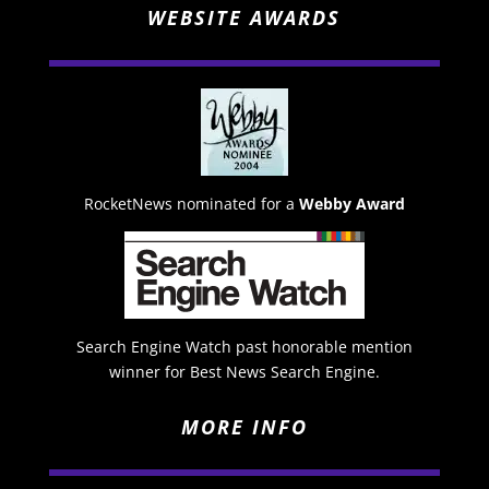
WEBSITE AWARDS
RocketNews nominated for a
Webby Award
Search Engine Watch past honorable mention
winner for Best News Search Engine.
MORE INFO