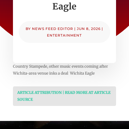
Eagle
BY
NEWS FEED EDITOR
|
JUN 8, 2026
|
ENTERTAINMENT
Country Stampede, other music events coming after
Wichita-area venue inks a deal Wichita Eagle
ARTICLE ATTRIBUTION | READ MORE AT ARTICLE
SOURCE