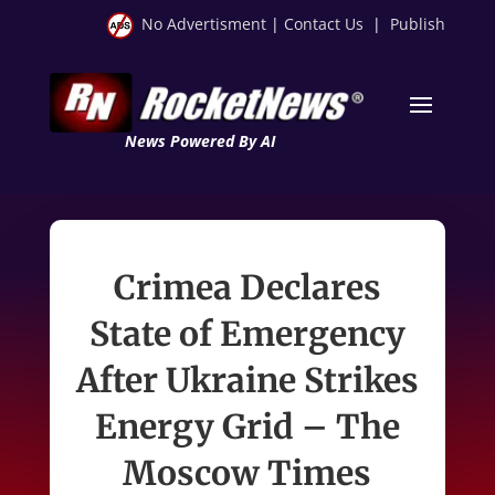
No Advertisment
|
Contact Us
|
Publish
News Powered By AI
Crimea Declares
State of Emergency
After Ukraine Strikes
Energy Grid – The
Moscow Times