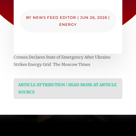
BY
NEWS FEED EDITOR
|
JUN 26, 2026
|
ENERGY
Crimea Declares State of Emergency After Ukraine
Strikes Energy Grid The Moscow Times
ARTICLE ATTRIBUTION | READ MORE AT ARTICLE
SOURCE