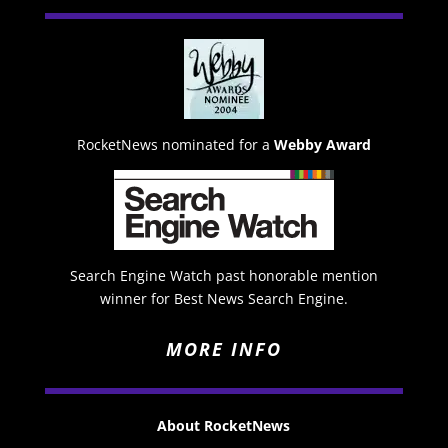
RocketNews nominated for a
Webby Award
Search Engine Watch past honorable mention
winner for Best News Search Engine.
MORE INFO
About RocketNews