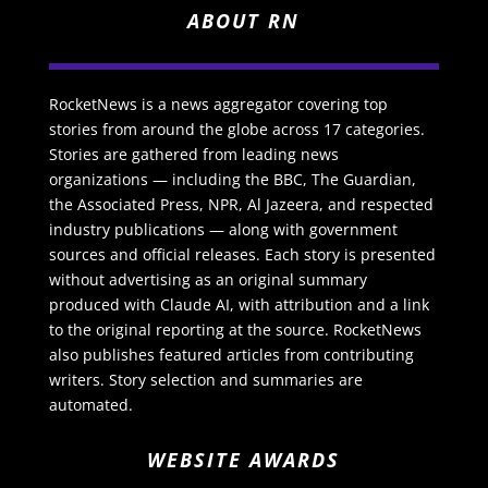
ABOUT RN
RocketNews is a news aggregator covering top
stories from around the globe across 17 categories.
Stories are gathered from leading news
organizations — including the BBC, The Guardian,
the Associated Press, NPR, Al Jazeera, and respected
industry publications — along with government
sources and official releases. Each story is presented
without advertising as an original summary
produced with Claude AI, with attribution and a link
to the original reporting at the source. RocketNews
also publishes featured articles from contributing
writers. Story selection and summaries are
automated.
WEBSITE AWARDS