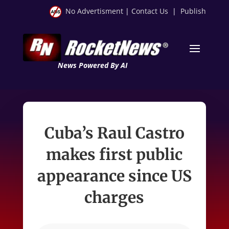
No Advertisment
|
Contact Us
|
Publish
News Powered By AI
Cuba’s Raul Castro
makes first public
appearance since US
charges