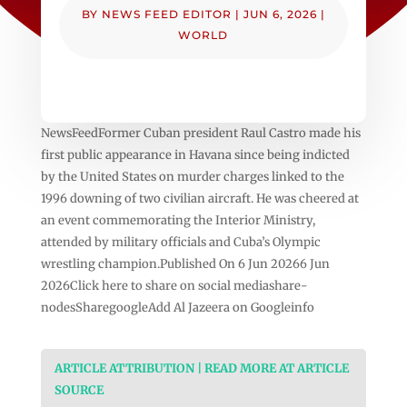
BY
NEWS FEED EDITOR
|
JUN 6, 2026
|
WORLD
NewsFeedFormer Cuban president Raul Castro made his
first public appearance in Havana since being indicted
by the United States on murder charges linked to the
1996 downing of two civilian aircraft. He was cheered at
an event commemorating the Interior Ministry,
attended by military officials and Cuba’s Olympic
wrestling champion.Published On 6 Jun 20266 Jun
2026Click here to share on social mediashare-
nodesSharegoogleAdd Al Jazeera on Googleinfo
ARTICLE ATTRIBUTION | READ MORE AT ARTICLE
SOURCE