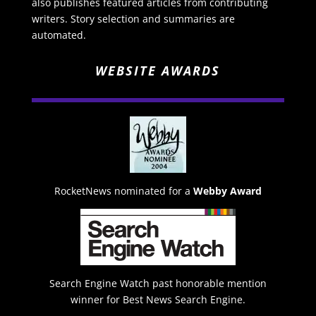
also publishes featured articles from contributing
writers. Story selection and summaries are
automated.
WEBSITE AWARDS
RocketNews nominated for a
Webby Award
Search Engine Watch past honorable mention
winner for Best News Search Engine.