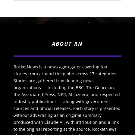
ABOUT RN
RocketNews is a news aggregator covering top
stories from around the globe across 17 categories.
Stories are gathered from leading news
organizations — including the BBC, The Guardian,
the Associated Press, NPR, Al Jazeera, and respected
industry publications — along with government
sources and official releases. Each story is presented
without advertising as an original summary
produced with Claude AI, with attribution and a link
to the original reporting at the source. RocketNews