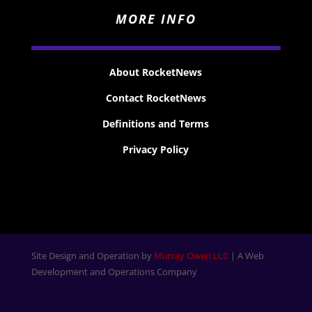
MORE INFO
About RocketNews
Contact RocketNews
Definitions and Terms
Privacy Policy
Site Design and Operation by
Murray Owen LLC
| A Web
Development and Operations Company