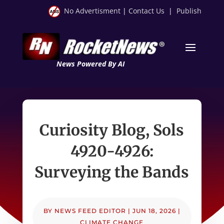
No Advertisment
|
Contact Us
|
Publish
News Powered By AI
Curiosity Blog, Sols
4920-4926:
Surveying the Bands
BY
NEWS FEED EDITOR
|
JUN 18, 2026
|
CLIMATE CHANGE