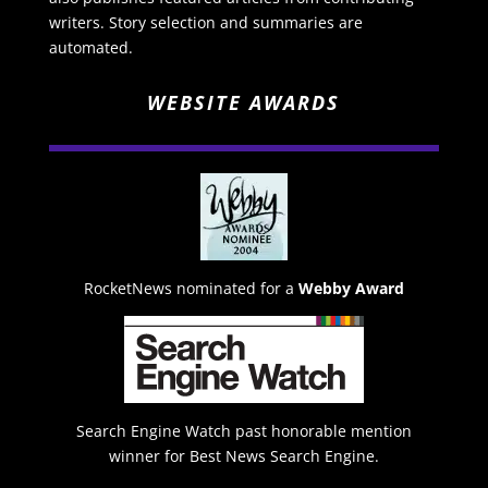
writers. Story selection and summaries are
automated.
WEBSITE AWARDS
RocketNews nominated for a
Webby Award
Search Engine Watch past honorable mention
winner for Best News Search Engine.