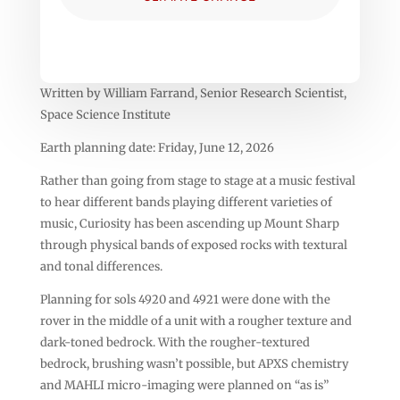
Written by William Farrand, Senior Research Scientist,
Space Science Institute
Earth planning date: Friday, June 12, 2026
Rather than going from stage to stage at a music festival
to hear different bands playing different varieties of
music, Curiosity has been ascending up Mount Sharp
through physical bands of exposed rocks with textural
and tonal differences.
Planning for sols 4920 and 4921 were done with the
rover in the middle of a unit with a rougher texture and
dark-toned bedrock. With the rougher-textured
bedrock, brushing wasn’t possible, but APXS chemistry
and MAHLI micro-imaging were planned on “as is”