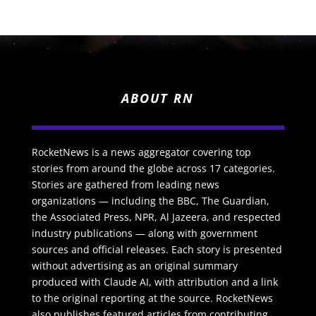
ABOUT RN
RocketNews is a news aggregator covering top
stories from around the globe across 17 categories.
Stories are gathered from leading news
organizations — including the BBC, The Guardian,
the Associated Press, NPR, Al Jazeera, and respected
industry publications — along with government
sources and official releases. Each story is presented
without advertising as an original summary
produced with Claude AI, with attribution and a link
to the original reporting at the source. RocketNews
also publishes featured articles from contributing