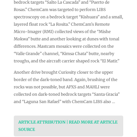
bedrock targets “Salto La Cascada” and “Puerto de
Rosas.” ChemCam was targeted to perform LIBS
spectroscopy on a bedrock target “Kishuara” and a small,
layered float rock “La Rosita.” ChemCam’s Remote
Micro-Imager (RMI) collected views of the “Mishe
Mokwa” butte and another looking at dunes with tonal
differences. Mastcam mosaics were collected on the
“Valle Grande” channel, “Kimsa Chata” butte, nearby
troughs, and the aircraft carrier shaped rock “El Matir.”
Another drive brought Curiosity closer to the upper
border of the dark-toned band. Again, brushing of the
rocks was not possible, but APXS and MAHLI were
collected on dark-toned bedrock targets “Santa Gracia”
and “Laguna San Rafael” with ChemCam LIBS also …
ARTICLE ATTRIBUTION | READ MORE AT ARTICLE
SOURCE