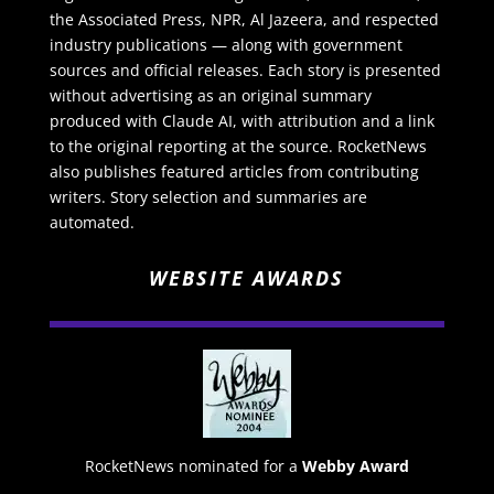
the Associated Press, NPR, Al Jazeera, and respected
industry publications — along with government
sources and official releases. Each story is presented
without advertising as an original summary
produced with Claude AI, with attribution and a link
to the original reporting at the source. RocketNews
also publishes featured articles from contributing
writers. Story selection and summaries are
automated.
WEBSITE AWARDS
RocketNews nominated for a
Webby Award