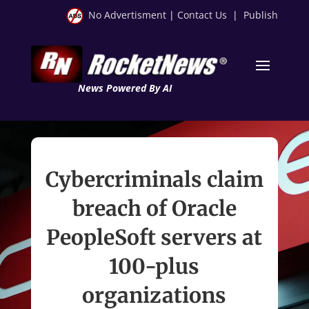
No Advertisment
|
Contact Us
|
Publish
News Powered By AI
Cybercriminals claim
breach of Oracle
PeopleSoft servers at
100-plus
organizations