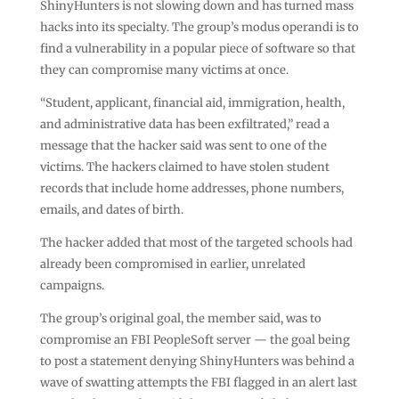
ShinyHunters is not slowing down and has turned mass
hacks into its specialty. The group’s modus operandi is to
find a vulnerability in a popular piece of software so that
they can compromise many victims at once.
“Student, applicant, financial aid, immigration, health,
and administrative data has been exfiltrated,” read a
message that the hacker said was sent to one of the
victims. The hackers claimed to have stolen student
records that include home addresses, phone numbers,
emails, and dates of birth.
The hacker added that most of the targeted schools had
already been compromised in earlier, unrelated
campaigns.
The group’s original goal, the member said, was to
compromise an FBI PeopleSoft server — the goal being
to post a statement denying ShinyHunters was behind a
wave of swatting attempts the FBI flagged in an alert last