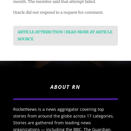
month. The member said that attempt failed.
Oracle did not respond to a request for comment.
ARTICLE ATTRIBUTION | READ MORE AT ARTICLE
SOURCE
ABOUT RN
RocketNews is a news aggregator covering top
stories from around the globe across 17 categories.
Stories are gathered from leading news
organizations — including the BBC, The Guardian,