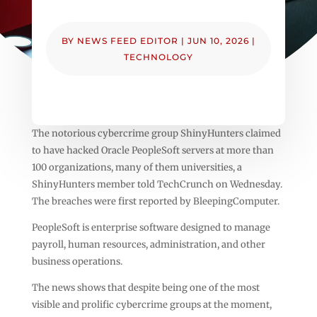
BY
NEWS FEED EDITOR
|
JUN 10, 2026
|
TECHNOLOGY
The notorious cybercrime group ShinyHunters claimed
to have hacked Oracle PeopleSoft servers at more than
100 organizations, many of them universities, a
ShinyHunters member told TechCrunch on Wednesday.
The breaches were first reported by BleepingComputer.
PeopleSoft is enterprise software designed to manage
payroll, human resources, administration, and other
business operations.
The news shows that despite being one of the most
visible and prolific cybercrime groups at the moment,