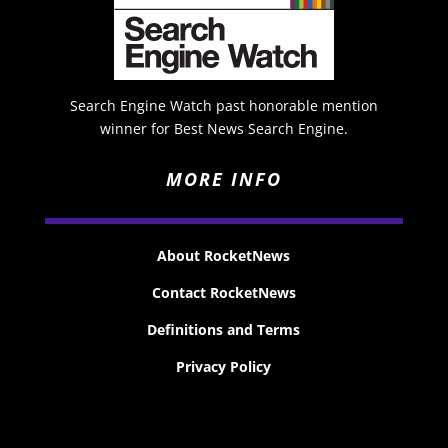
Search Engine Watch past honorable mention
winner for Best News Search Engine.
MORE INFO
About RocketNews
Contact RocketNews
Definitions and Terms
Privacy Policy