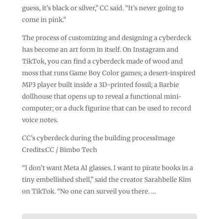
guess, it’s black or silver,” CC said. “It’s never going to
come in pink.”
The process of customizing and designing a cyberdeck
has become an art form in itself. On Instagram and
TikTok, you can find a cyberdeck made of wood and
moss that runs Game Boy Color games; a desert-inspired
MP3 player built inside a 3D-printed fossil; a Barbie
dollhouse that opens up to reveal a functional mini-
computer; or a duck figurine that can be used to record
voice notes.
CC’s cyberdeck during the building processImage
Credits:CC / Bimbo Tech
“I don’t want Meta AI glasses. I want to pirate books in a
tiny embellished shell,” said the creator Sarahbelle Kim
on TikTok. “No one can surveil you there. …