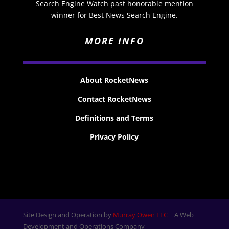
Search Engine Watch past honorable mention
winner for Best News Search Engine.
MORE INFO
About RocketNews
Contact RocketNews
Definitions and Terms
Privacy Policy
Site Design and Operation by
Murray Owen LLC
| A Web
Development and Operations Company