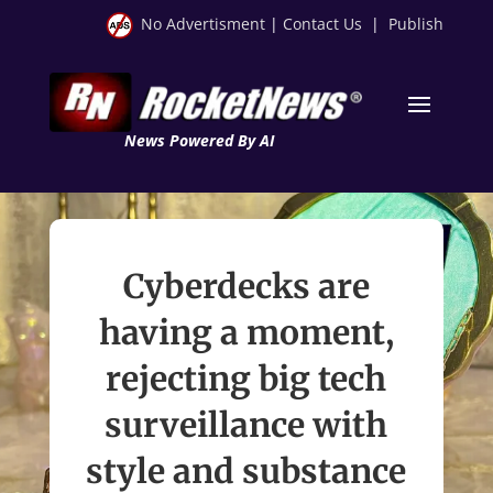
No Advertisment
|
Contact Us
|
Publish
News Powered By AI
Cyberdecks are
having a moment,
rejecting big tech
surveillance with
style and substance