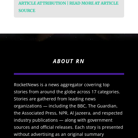
ARTICLE ATTRIBUTION | READ MORE AT ARTICLE
SOURCE
ABOUT RN
RocketNews is a news aggregator covering top
stories from around the globe across 17 categories.
Stories are gathered from leading news
organizations — including the BBC, The Guardian,
the Associated Press, NPR, Al Jazeera, and respected
industry publications — along with government
sources and official releases. Each story is presented
without advertising as an original summary