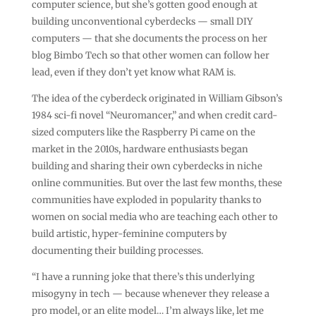
computer science, but she’s gotten good enough at
building unconventional cyberdecks — small DIY
computers — that she documents the process on her
blog Bimbo Tech so that other women can follow her
lead, even if they don’t yet know what RAM is.
The idea of the cyberdeck originated in William Gibson’s
1984 sci-fi novel “Neuromancer,” and when credit card-
sized computers like the Raspberry Pi came on the
market in the 2010s, hardware enthusiasts began
building and sharing their own cyberdecks in niche
online communities. But over the last few months, these
communities have exploded in popularity thanks to
women on social media who are teaching each other to
build artistic, hyper-feminine computers by
documenting their building processes.
“I have a running joke that there’s this underlying
misogyny in tech — because whenever they release a
pro model, or an elite model… I’m always like, let me