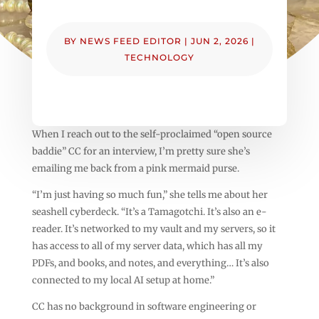
BY
NEWS FEED EDITOR
|
JUN 2, 2026
|
TECHNOLOGY
When I reach out to the self-proclaimed “open source
baddie” CC for an interview, I’m pretty sure she’s
emailing me back from a pink mermaid purse.
“I’m just having so much fun,” she tells me about her
seashell cyberdeck. “It’s a Tamagotchi. It’s also an e-
reader. It’s networked to my vault and my servers, so it
has access to all of my server data, which has all my
PDFs, and books, and notes, and everything… It’s also
connected to my local AI setup at home.”
CC has no background in software engineering or