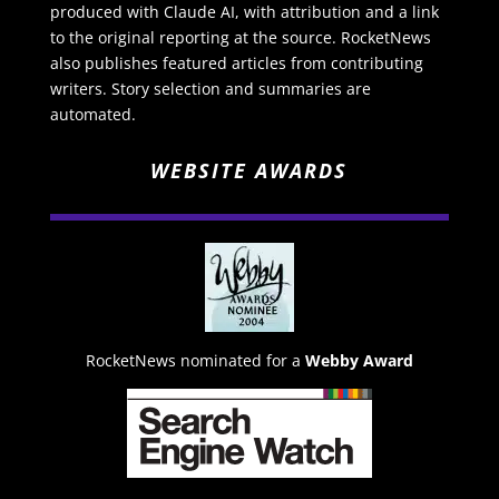
produced with Claude AI, with attribution and a link
to the original reporting at the source. RocketNews
also publishes featured articles from contributing
writers. Story selection and summaries are
automated.
WEBSITE AWARDS
RocketNews nominated for a
Webby Award