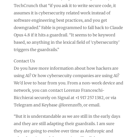
TechCrunch that “if you ask it to write secure code, it
assumes it is cybersecurity related work instead of
software engineering best practices, and you get
downgraded.” Fable is programmed to fall back to Claude
Opus 4.8 if it hits a guardrail. “It seems to be keyword
based, so anything in the lexical field of ‘cybersecurity’
triggers the guardrails.”
Contact Us
Do you have more information about how hackers are
using AI? Or how cybersecuity companies are using AI?
We’d love to hear from you. From a non-work device and
network, you can contact Lorenzo Franceschi-
Bicchierai securely on Signal at +1 917 257 1382, or via
Telegram and Keybase @lorenzofb, or email.
“But it is understandable as we are still in the early days
and they are still adapting their guardrails. I am sure
they are going to evolve over time as Anthropic and