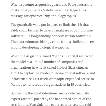
When a prompt triggers its guardrails, Fable pauses the
chat and says that its “safety measures flagged this
message for cybersecurity or biology topics.”
The guardrails were put in place to limit the risk that
Fable could be used to develop malware or compromise
software — a longstanding concern within Anthropic.
The restrictions on biology come from a similar concern
around developing biological weapons.
When the AI giant released Mythos in April, it restricted
the model to a limited number of companies and
organizations in what it called Project Glasswing, an
effort to deploy the model to secure critical software and
infrastructure. Last week, Anthropic expanded access to
Mythos to hundreds of organizations in 15 countries.
But despite the good intentions, many cybersecurity
experts are still put off by the haphazard nature of the
restrictions. Matt Suiche, a cybersecurity veteran, told