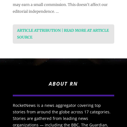
may earn a small commission. This doesn’t affect our
editorial independence. …
ARTICLE ATTRIBUTION | READ MORE AT ARTICLE
SOURCE
ABOUT RN
RocketNews is a news aggregator covering top
stories from around the globe across 17 categories.
Stories are gathered from leading news
organizations — including the BBC, The Guardian,