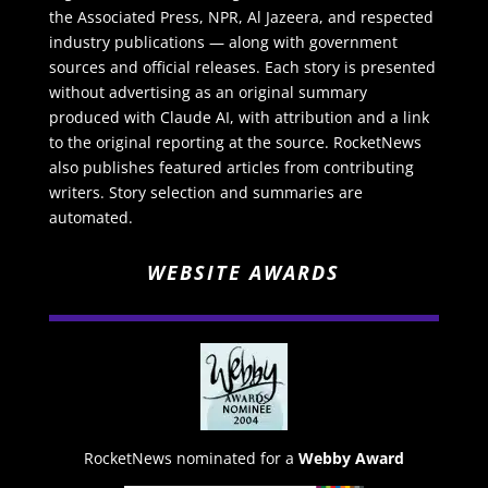
the Associated Press, NPR, Al Jazeera, and respected
industry publications — along with government
sources and official releases. Each story is presented
without advertising as an original summary
produced with Claude AI, with attribution and a link
to the original reporting at the source. RocketNews
also publishes featured articles from contributing
writers. Story selection and summaries are
automated.
WEBSITE AWARDS
RocketNews nominated for a
Webby Award