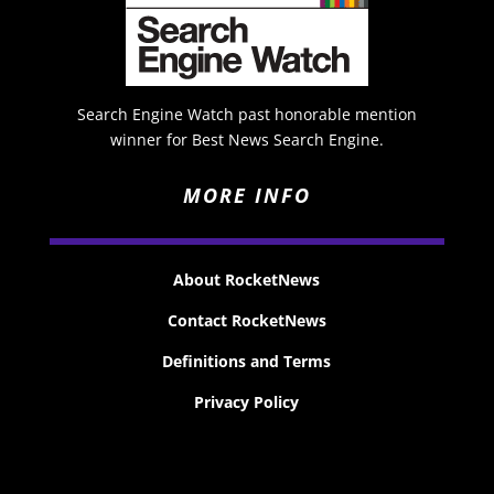
Search Engine Watch past honorable mention
winner for Best News Search Engine.
MORE INFO
About RocketNews
Contact RocketNews
Definitions and Terms
Privacy Policy