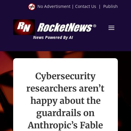
No Advertisment
|
Contact Us
|
Publish
News Powered By AI
Cybersecurity
researchers aren’t
happy about the
guardrails on
Anthropic’s Fable