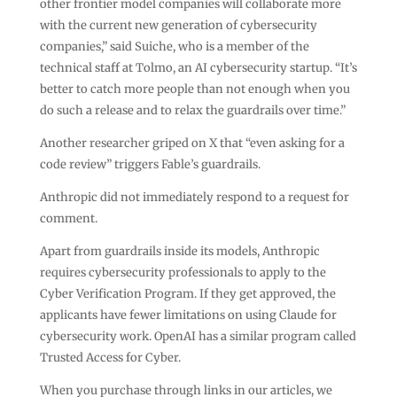
other frontier model companies will collaborate more
with the current new generation of cybersecurity
companies,” said Suiche, who is a member of the
technical staff at Tolmo, an AI cybersecurity startup. “It’s
better to catch more people than not enough when you
do such a release and to relax the guardrails over time.”
Another researcher griped on X that “even asking for a
code review” triggers Fable’s guardrails.
Anthropic did not immediately respond to a request for
comment.
Apart from guardrails inside its models, Anthropic
requires cybersecurity professionals to apply to the
Cyber Verification Program. If they get approved, the
applicants have fewer limitations on using Claude for
cybersecurity work. OpenAI has a similar program called
Trusted Access for Cyber.
When you purchase through links in our articles, we