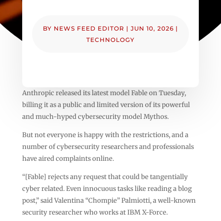
BY
NEWS FEED EDITOR
|
JUN 10, 2026
|
TECHNOLOGY
Anthropic released its latest model Fable on Tuesday,
billing it as a public and limited version of its powerful
and much-hyped cybersecurity model Mythos.
But not everyone is happy with the restrictions, and a
number of cybersecurity researchers and professionals
have aired complaints online.
“[Fable] rejects any request that could be tangentially
cyber related. Even innocuous tasks like reading a blog
post,” said Valentina “Chompie” Palmiotti, a well-known
security researcher who works at IBM X-Force.