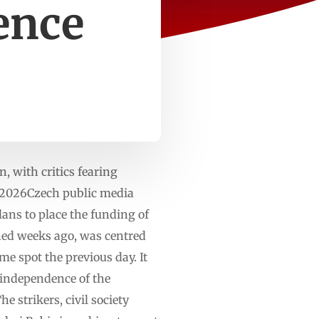
ence
, with critics fearing
n 2026Czech public media
ns to place the funding of
ened weeks ago, was centred
e spot the previous day. It
 independence of the
 strikers, civil society