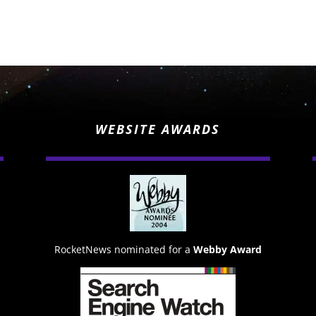
WEBSITE AWARDS
RocketNews nominated for a
Webby Award