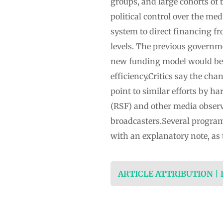
groups, and large cohorts of 
political control over the me
system to direct financing fr
levels. The previous governmen
new funding model would be f
efficiency.Critics say the ch
point to similar efforts by 
(RSF) and other media obser
broadcasters.Several progra
with an explanatory note, as
ARTICLE ATTRIBUTION |