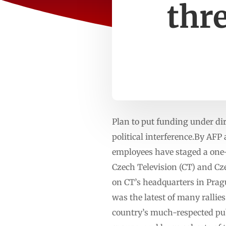
thr
Plan to put funding under di
political interference.By AF
employees have staged a one
Czech Television (CT) and Cze
on CT’s headquarters in Pragu
was the latest of many ralli
country’s much-respected publ