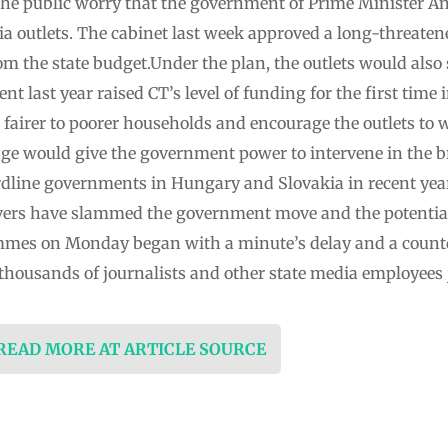
the public worry that the government of Prime Minister And
dia outlets. The cabinet last week approved a long-threaten
om the state budget.Under the plan, the outlets would also 
t last year raised CT’s level of funding for the first time 
airer to poorer households and encourage the outlets to 
ange would give the government power to intervene in the 
hardline governments in Hungary and Slovakia in recent ye
vers have slammed the government move and the potential
mmes on Monday began with a minute’s delay and a countd
 thousands of journalists and other state media employees 
 READ MORE AT ARTICLE SOURCE