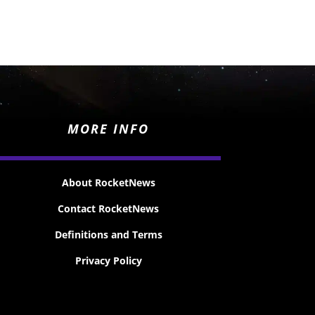
MORE INFO
About RocketNews
Contact RocketNews
Definitions and Terms
Privacy Policy