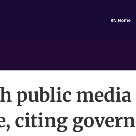
RN Home
h public media 
e, citing gove