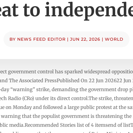
eat to independ
BY
NEWS FEED EDITOR
|
JUN 22, 2026
|
WORLD
rect government control has sparked widespread opposition
P and The Associated PressPublished On 22 Jun 202622 Ju
-day “warning” strike, demanding the government drop pla
ch Radio (CRo) under its direct control.The strike, threat
e on Monday and followed a large public protest at the sam
es warning that the populist government is threatening the
ic media.Recommended Stories list of 4 itemsend of listThe