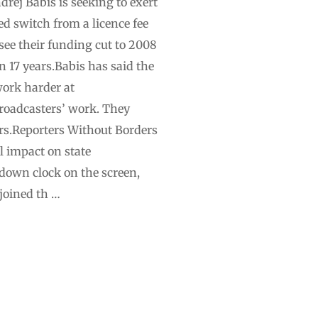
rej Babis is seeking to exert
ed switch from a licence fee
see their funding cut to 2008
in 17 years.Babis has said the
work harder at
broadcasters’ work. They
ars.Reporters Without Borders
 impact on state
own clock on the screen,
joined th …