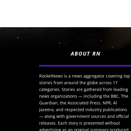
ABOUT RN
RocketNews is a news aggregator covering top
stories from around the globe across 17
categories. Stories are gathered from leading
news organizations — including the BBC, The
Guardian, the Associated Press, NPR, Al
Jazeera, and respected industry publications
— along with government sources and official
releases. Each story is presented without
advertising as an original summary produced