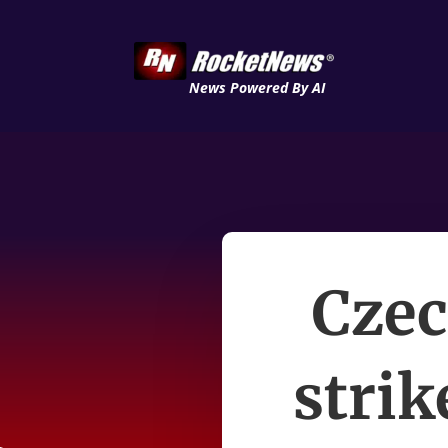
News Powered By AI
Czec
strik