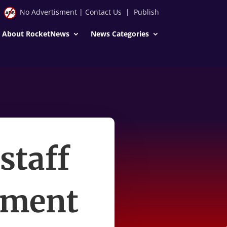
No Advertisment
|
Contact Us
|
Publish
About RocketNews
News Categories
staff
rnment