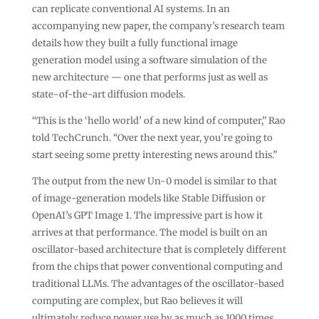
can replicate conventional AI systems. In an
accompanying new paper, the company’s research team
details how they built a fully functional image
generation model using a software simulation of the
new architecture — one that performs just as well as
state-of-the-art diffusion models.
“This is the ‘hello world’ of a new kind of computer,” Rao
told TechCrunch. “Over the next year, you’re going to
start seeing some pretty interesting news around this.”
The output from the new Un-0 model is similar to that
of image-generation models like Stable Diffusion or
OpenAI’s GPT Image 1. The impressive part is how it
arrives at that performance. The model is built on an
oscillator-based architecture that is completely different
from the chips that power conventional computing and
traditional LLMs. The advantages of the oscillator-based
computing are complex, but Rao believes it will
ultimately reduce power use by as much as 1000 times.