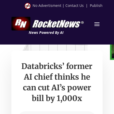
No Advertisment
|
Contact Us
|
Publish
News Powered By AI
Databricks’ former
AI chief thinks he
can cut AI’s power
bill by 1,000x