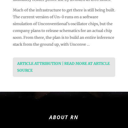
Much of the infrastructure to get there is still being built.
The current version of Un-0 runs on a software
simulation of Unconventional’s oscillator chips, but the
company plans to release schematics for an actual chip
soon. From there, the plan is to build an entire inference
stack from the ground up, with Unconve …
ARTICLE ATTRIBUTION | READ MORE AT ARTICLE
SOURCE
ABOUT RN