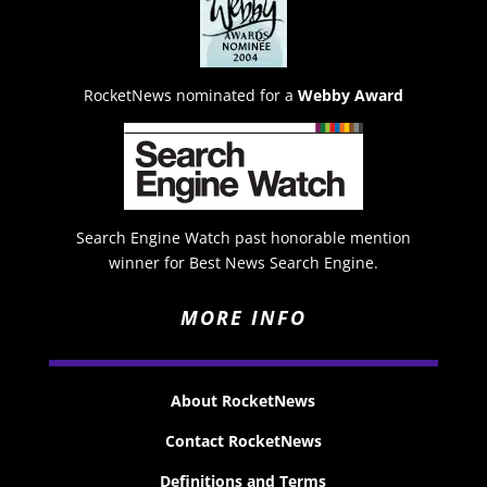
RocketNews nominated for a
Webby Award
Search Engine Watch past honorable mention
winner for Best News Search Engine.
MORE INFO
About RocketNews
Contact RocketNews
Definitions and Terms