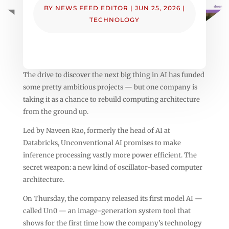
BY
NEWS FEED EDITOR
|
JUN 25, 2026
|
TECHNOLOGY
The drive to discover the next big thing in AI has funded
some pretty ambitious projects — but one company is
taking it as a chance to rebuild computing architecture
from the ground up.
Led by Naveen Rao, formerly the head of AI at
Databricks, Unconventional AI promises to make
inference processing vastly more power efficient. The
secret weapon: a new kind of oscillator-based computer
architecture.
On Thursday, the company released its first model AI —
called Un0 — an image-generation system tool that
shows for the first time how the company’s technology