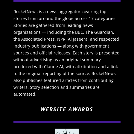
RocketNews is a news aggregator covering top
stories from around the globe across 17 categories.
Stories are gathered from leading news
organizations — including the BBC, The Guardian,
the Associated Press, NPR, Al Jazeera, and respected
industry publications — along with government
sources and official releases. Each story is presented
without advertising as an original summary
produced with Claude AI, with attribution and a link
to the original reporting at the source. RocketNews
also publishes featured articles from contributing
writers. Story selection and summaries are
automated.
WEBSITE AWARDS