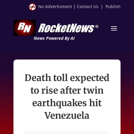
No Advertisment
|
Contact Us
|
Publish
News Powered By AI
Death toll expected
to rise after twin
earthquakes hit
Venezuela