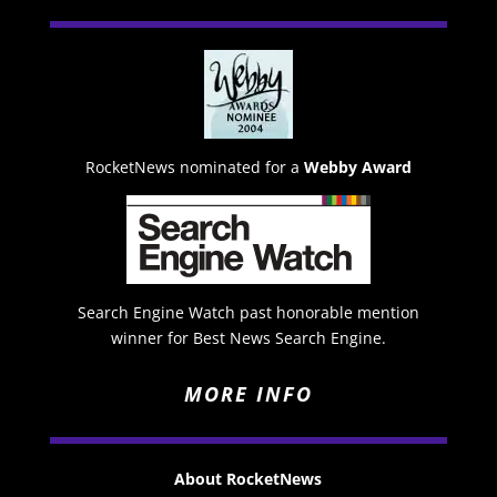
RocketNews nominated for a
Webby Award
Search Engine Watch past honorable mention
winner for Best News Search Engine.
MORE INFO
About RocketNews