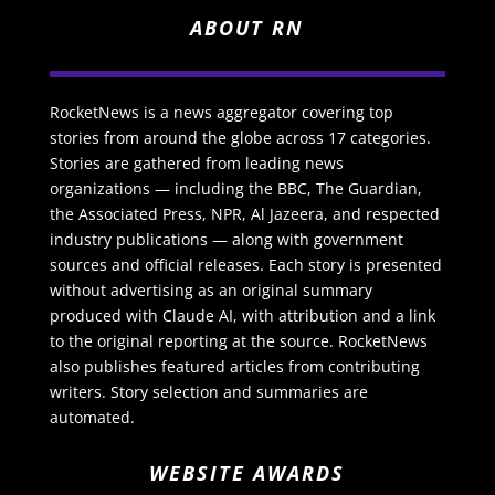
ABOUT RN
RocketNews is a news aggregator covering top
stories from around the globe across 17 categories.
Stories are gathered from leading news
organizations — including the BBC, The Guardian,
the Associated Press, NPR, Al Jazeera, and respected
industry publications — along with government
sources and official releases. Each story is presented
without advertising as an original summary
produced with Claude AI, with attribution and a link
to the original reporting at the source. RocketNews
also publishes featured articles from contributing
writers. Story selection and summaries are
automated.
WEBSITE AWARDS