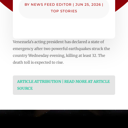
BY
NEWS FEED EDITOR
|
JUN 25, 2026
|
TOP STORIES
Venezuela’s acting president has declared a state of
emergency after two powerful earthquakes struck the
country Wednesday evening, killing at least 32. The
death toll is expected to rise.
ARTICLE ATTRIBUTION | READ MORE AT ARTICLE
SOURCE