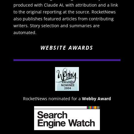
produced with Claude AI, with attribution and a link
to the original reporting at the source. RocketNews
also publishes featured articles from contributing
writers. Story selection and summaries are
automated.
WEBSITE AWARDS
RocketNews nominated for a
Webby Award