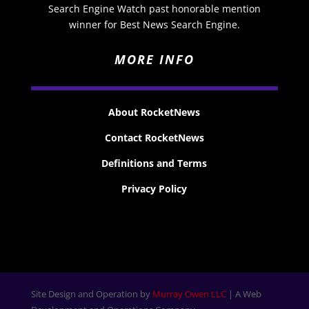
Search Engine Watch past honorable mention
winner for Best News Search Engine.
MORE INFO
About RocketNews
Contact RocketNews
Definitions and Terms
Privacy Policy
Site Design and Operation by
Murray Owen LLC
| A Web