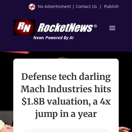
No Advertisment
|
Contact Us
|
Publish
News Powered By AI
Defense tech darling
Mach Industries hits
$1.8B valuation, a 4x
jump in a year