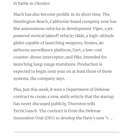
in battle in Ukraine.
Mach has also become prolific in its short time. The
Huntington Beach, California-based company now has
five autonomous vehicles in development: Viper, a jet-
powered vertical takeoff vehicle; Glide, a high-altitude
glider capable of launching weapons; Stratos, an
airborne surveillance platform; Dart, a low-cost
counter-drone interceptor; and Pike, intended for
launching long-range munitions. Production is
expected to begin next year on at least three of these
systems, the company says.
Plus, just this week, it won a Department of Defense
contract to create a new, sixth vehicle that the startup
has never discussed publicly, Thornton tells
TechCrunch. The contract is from the Defense
Innovation Unit (DIU) to develop the Navy’s new “r …