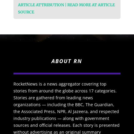
ARTICLE ATTRIBUTION | READ MORE AT ARTICLE
SOURCE
ABOUT RN
RocketNews is a news aggregator covering top
stories from around the globe across 17 categories.
Stories are gathered from leading news
organizations — including the BBC, The Guardian,
the Associated Press, NPR, Al Jazeera, and respected
industry publications — along with government
sources and official releases. Each story is presented
without advertising as an original summary