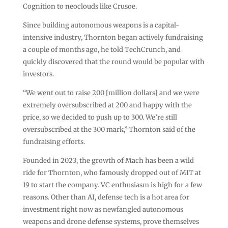
Cognition to neoclouds like Crusoe.
Since building autonomous weapons is a capital-
intensive industry, Thornton began actively fundraising
a couple of months ago, he told TechCrunch, and
quickly discovered that the round would be popular with
investors.
“We went out to raise 200 [million dollars] and we were
extremely oversubscribed at 200 and happy with the
price, so we decided to push up to 300. We’re still
oversubscribed at the 300 mark,” Thornton said of the
fundraising efforts.
Founded in 2023, the growth of Mach has been a wild
ride for Thornton, who famously dropped out of MIT at
19 to start the company. VC enthusiasm is high for a few
reasons. Other than AI, defense tech is a hot area for
investment right now as newfangled autonomous
weapons and drone defense systems, prove themselves