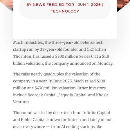
BY
NEWS FEED EDITOR
|
JUN 1, 2026
|
TECHNOLOGY
Mach Industries, the three-year-old defense tech
startup run by 22-year-old founder and CEO Ethan
Thornton, has raised a $300 million Series C at a $1.8
billion valuation, the company announced on Monday.
The raise nearly quadruples the valuation of the
company in a year. In June 2025, Mach raised $100
million at a $470 million valuation. Other investors
include Bedrock Capital, Sequoia Capital, and Khosla
Ventures.
The round was led by deep-tech fund Infinite Capital
and Ribbit Capital, known for fintech and lately in hot
deals everywhere — from AI coding startups like