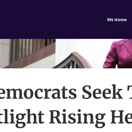
RN Home
emocrats Seek 
light Rising H