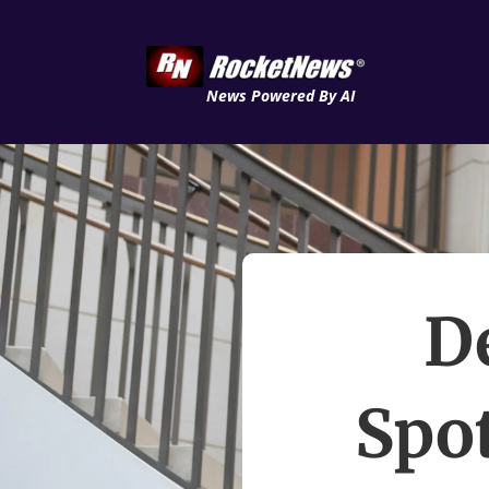
News Powered By AI
D
Spot