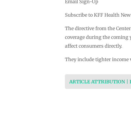
Email Sign-Up
Subscribe to KFF Health News’
The directive from the Center
coverage during the coming y
affect consumers directly.
They include tighter income 
ARTICLE ATTRIBUTION |