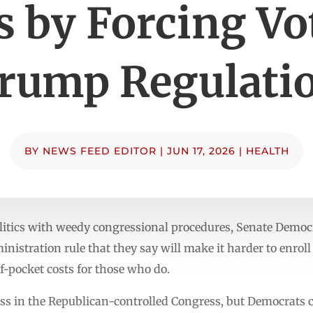
s by Forcing Vo
rump Regulati
BY
NEWS FEED EDITOR
|
JUN 17, 2026
|
HEALTH
litics with weedy congressional procedures, Senate Democra
nistration rule that they say will make it harder to enroll
f-pocket costs for those who do.
ass in the Republican-controlled Congress, but Democrats c