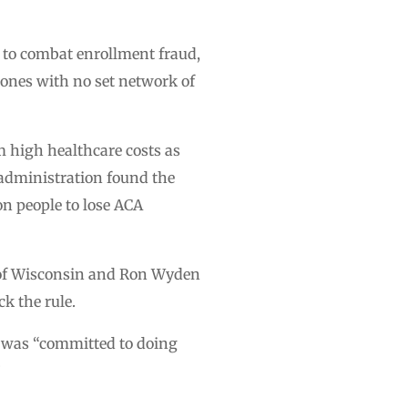
 to combat enrollment fraud,
 ones with no set network of
 high healthcare costs as
 administration found the
on people to lose ACA
of Wisconsin and Ron Wyden
k the rule.
e was “committed to doing
”