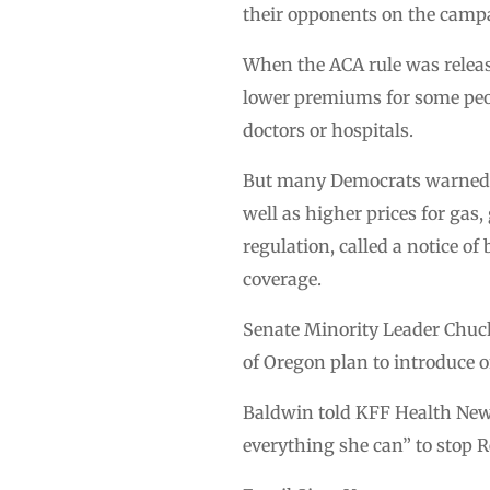
their opponents on the campa
When the ACA rule was releas
lower premiums for some peop
doctors or hospitals.
But many Democrats warned t
well as higher prices for gas
regulation, called a notice o
coverage.
Senate Minority Leader Chu
of Oregon plan to introduce 
Baldwin told KFF Health News
everything she can” to stop R