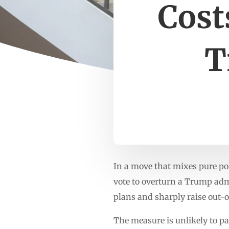
Cost
T
In a move that mixes pure po
vote to overturn a Trump admi
plans and sharply raise out-o
The measure is unlikely to p