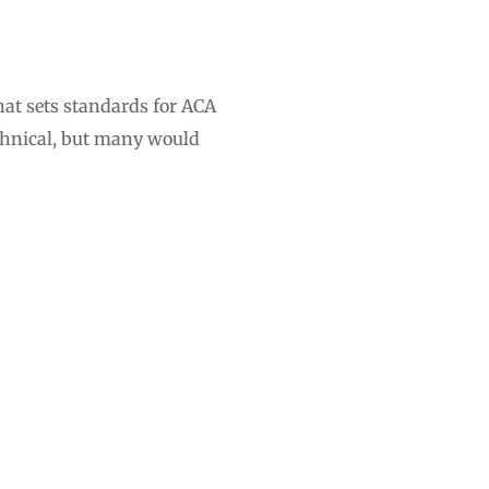
hat sets standards for ACA
echnical, but many would