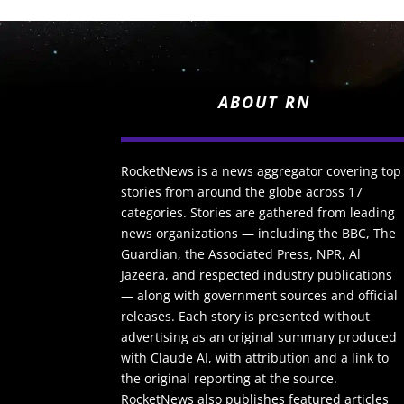
ABOUT RN
RocketNews is a news aggregator covering top
stories from around the globe across 17
categories. Stories are gathered from leading
news organizations — including the BBC, The
Guardian, the Associated Press, NPR, Al
Jazeera, and respected industry publications
— along with government sources and official
releases. Each story is presented without
advertising as an original summary produced
with Claude AI, with attribution and a link to
the original reporting at the source.
RocketNews also publishes featured articles