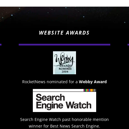
WEBSITE AWARDS
RocketNews nominated for a
Webby Award
Search Engine Watch past honorable mention
winner for Best News Search Engine.