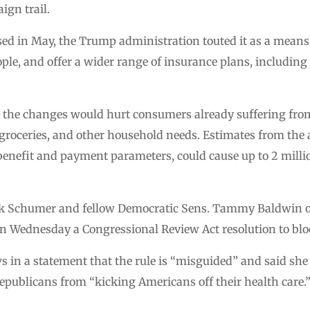
ign trail.
ed in May, the Trump administration touted it as a means
le, and offer a wider range of insurance plans, including
he changes would hurt consumers already suffering from
, groceries, and other household needs. Estimates from the
f benefit and payment parameters, could cause up to 2 milli
ck Schumer and fellow Democratic Sens. Tammy Baldwin 
on Wednesday a Congressional Review Act resolution to bloc
 in a statement that the rule is “misguided” and said sh
epublicans from “kicking Americans off their health care.