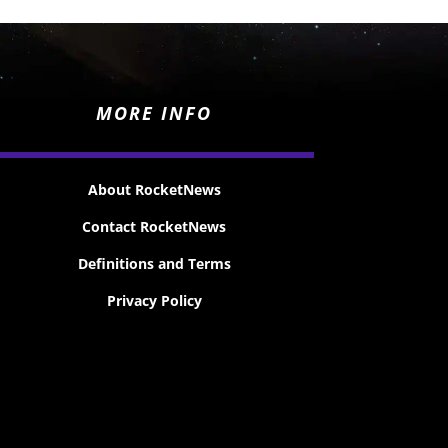
MORE INFO
About RocketNews
Contact RocketNews
Definitions and Terms
Privacy Policy