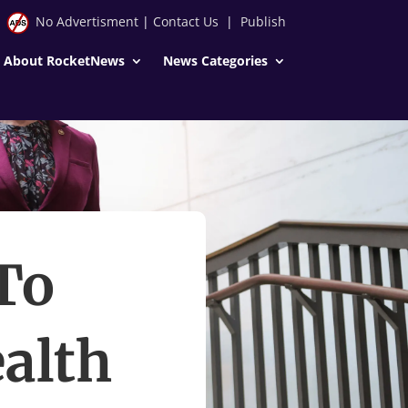
No Advertisment
|
Contact Us
|
Publish
About RocketNews
News Categories
To
ealth