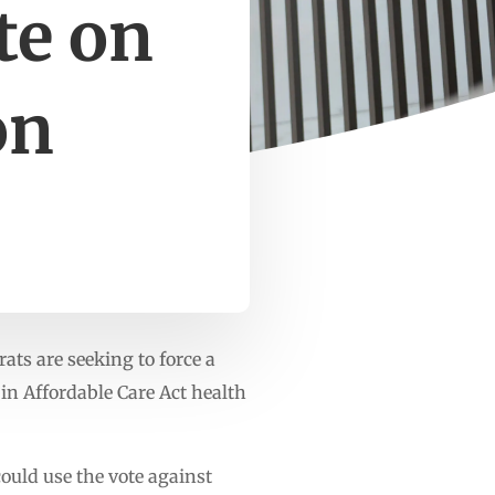
te on
on
ts are seeking to force a
 in Affordable Care Act health
ould use the vote against