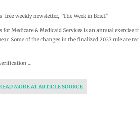
 free weekly newsletter, “The Week in Brief.”
s for Medicare & Medicaid Services is an annual exercise t
ear. Some of the changes in the finalized 2027 rule are t
verification …
 READ MORE AT ARTICLE SOURCE