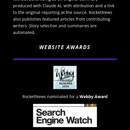
produced with Claude AI, with attribution and a link
to the original reporting at the source. RocketNews
also publishes featured articles from contributing
writers. Story selection and summaries are
automated.
WEBSITE AWARDS
RocketNews nominated for a
Webby Award