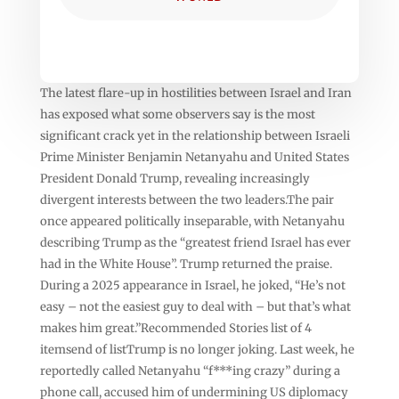
The latest flare-up in hostilities between Israel and Iran
has exposed what some observers say is the most
significant crack yet in the relationship between Israeli
Prime Minister Benjamin Netanyahu and United States
President Donald Trump, revealing increasingly
divergent interests between the two leaders.The pair
once appeared politically inseparable, with Netanyahu
describing Trump as the “greatest friend Israel has ever
had in the White House”. Trump returned the praise.
During a 2025 appearance in Israel, he joked, “He’s not
easy – not the easiest guy to deal with – but that’s what
makes him great.”Recommended Stories list of 4
itemsend of listTrump is no longer joking. Last week, he
reportedly called Netanyahu “f***ing crazy” during a
phone call, accused him of undermining US diplomacy