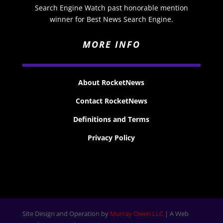
Search Engine Watch past honorable mention
winner for Best News Search Engine.
MORE INFO
About RocketNews
Contact RocketNews
Definitions and Terms
Privacy Policy
Site Design and Operation by
Murray Owen LLC
| A Web