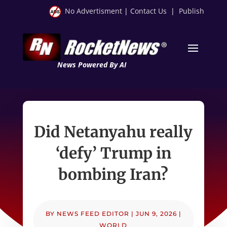
No Advertisment
|
Contact Us
|
Publish
News Powered By AI
Did Netanyahu really
‘defy’ Trump in
bombing Iran?
BY
NEWS FEED EDITOR
|
JUN 9, 2026
|
WORLD