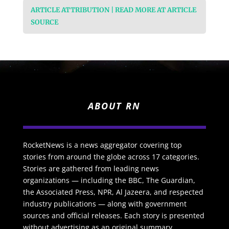
ARTICLE ATTRIBUTION | READ MORE AT ARTICLE
SOURCE
ABOUT RN
RocketNews is a news aggregator covering top
stories from around the globe across 17 categories.
Stories are gathered from leading news
organizations — including the BBC, The Guardian,
the Associated Press, NPR, Al Jazeera, and respected
industry publications — along with government
sources and official releases. Each story is presented
without advertising as an original summary