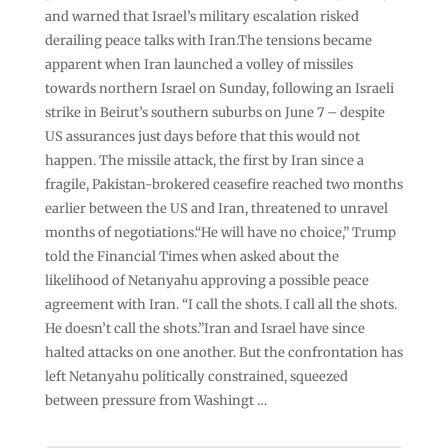
and warned that Israel’s military escalation risked
derailing peace talks with Iran.The tensions became
apparent when Iran launched a volley of missiles
towards northern Israel on Sunday, following an Israeli
strike in Beirut’s southern suburbs on June 7 – despite
US assurances just days before that this would not
happen. The missile attack, the first by Iran since a
fragile, Pakistan-brokered ceasefire reached two months
earlier between the US and Iran, threatened to unravel
months of negotiations.“He will have no choice,” Trump
told the Financial Times when asked about the
likelihood of Netanyahu approving a possible peace
agreement with Iran. “I call the shots. I call all the shots.
He doesn’t call the shots.”Iran and Israel have since
halted attacks on one another. But the confrontation has
left Netanyahu politically constrained, squeezed
between pressure from Washingt …