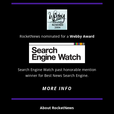
RocketNews nominated for a
Webby Award
Search Engine Watch past honorable mention
winner for Best News Search Engine.
MORE INFO
About RocketNews