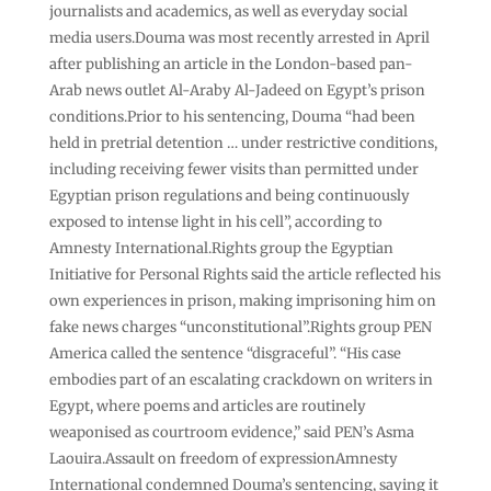
journalists and academics, as well as everyday social
media users.Douma was most recently arrested in April
after publishing an article in the London-based pan-
Arab news outlet Al-Araby Al-Jadeed on Egypt’s prison
conditions.Prior to his sentencing, Douma “had been
held in pretrial detention … under restrictive conditions,
including receiving fewer visits than permitted under
Egyptian prison regulations and being continuously
exposed to intense light in his cell”, according to
Amnesty International.Rights group the Egyptian
Initiative for Personal Rights said the article reflected his
own experiences in prison, making imprisoning him on
fake news charges “unconstitutional”.Rights group PEN
America called the sentence “disgraceful”. “His case
embodies part of an escalating crackdown on writers in
Egypt, where poems and articles are routinely
weaponised as courtroom evidence,” said PEN’s Asma
Laouira.Assault on freedom of expressionAmnesty
International condemned Douma’s sentencing, saying it