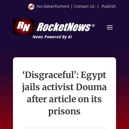
No Advertisment
|
Contact Us
|
Publish
News Powered By AI
‘Disgraceful’: Egypt
jails activist Douma
after article on its
prisons