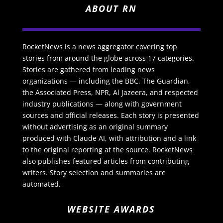
ABOUT RN
RocketNews is a news aggregator covering top
stories from around the globe across 17 categories.
Stories are gathered from leading news
organizations — including the BBC, The Guardian,
the Associated Press, NPR, Al Jazeera, and respected
industry publications — along with government
sources and official releases. Each story is presented
without advertising as an original summary
produced with Claude AI, with attribution and a link
to the original reporting at the source. RocketNews
also publishes featured articles from contributing
writers. Story selection and summaries are
automated.
WEBSITE AWARDS