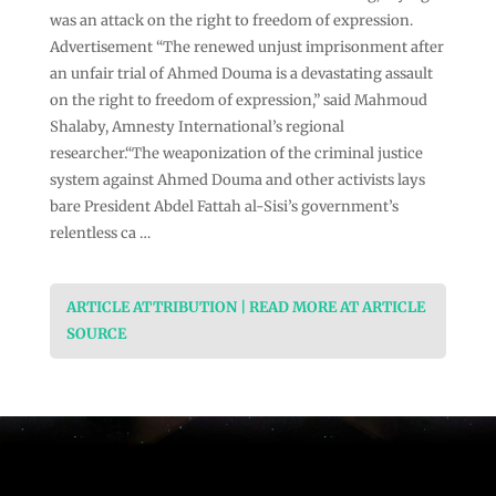
was an attack on the right to freedom of expression.
Advertisement “The renewed unjust imprisonment after
an unfair trial of Ahmed Douma is a devastating assault
on the right to freedom of expression,” said Mahmoud
Shalaby, Amnesty International’s regional
researcher.“The weaponization of the criminal justice
system against Ahmed Douma and other activists lays
bare President Abdel Fattah al-Sisi’s government’s
relentless ca …
ARTICLE ATTRIBUTION | READ MORE AT ARTICLE
SOURCE