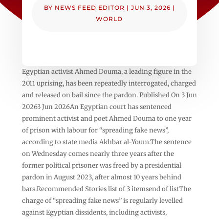
BY
NEWS FEED EDITOR
|
JUN 3, 2026
|
WORLD
Egyptian activist Ahmed Douma, a leading figure in the
2011 uprising, has been repeatedly interrogated, charged
and released on bail since the pardon. Published On 3 Jun
20263 Jun 2026An Egyptian court has sentenced
prominent activist and poet Ahmed Douma to one year
of prison with labour for “spreading fake news”,
according to state media Akhbar al-Youm.The sentence
on Wednesday comes nearly three years after the
former political prisoner was freed by a presidential
pardon in August 2023, after almost 10 years behind
bars.Recommended Stories list of 3 itemsend of listThe
charge of “spreading fake news” is regularly levelled
against Egyptian dissidents, including activists,