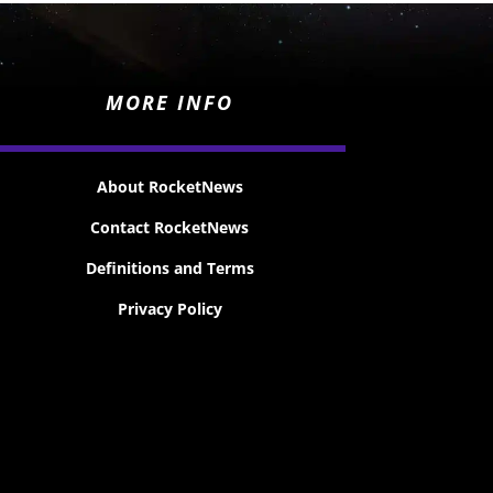
MORE INFO
About RocketNews
Contact RocketNews
Definitions and Terms
Privacy Policy