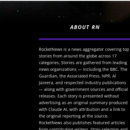
ABOUT RN
RocketNews is a news aggregator covering top
stories from around the globe across 17
categories. Stories are gathered from leading
news organizations — including the BBC, The
Guardian, the Associated Press, NPR, Al
Jazeera, and respected industry publications
— along with government sources and official
releases. Each story is presented without
advertising as an original summary produced
with Claude AI, with attribution and a link to
the original reporting at the source.
RocketNews also publishes featured articles
from contributing writers. Story selection and