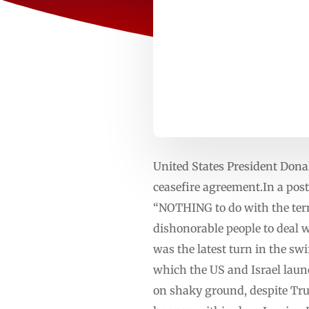
United States President Donal
ceasefire agreement.In a pos
“NOTHING to do with the term
dishonorable people to deal w
was the latest turn in the sw
which the US and Israel laun
on shaky ground, despite Tru