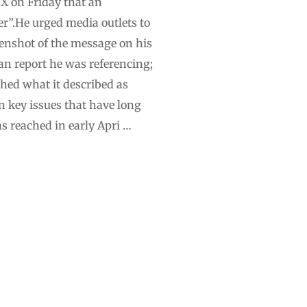
 X on Friday that an
”.He urged media outlets to
eenshot of the message on his
ian report he was referencing;
shed what it described as
n key issues that have long
s reached in early Apri …