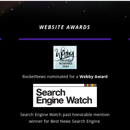
WEBSITE AWARDS
RocketNews nominated for a
Webby Award
Search Engine Watch past honorable mention
winner for Best News Search Engine.