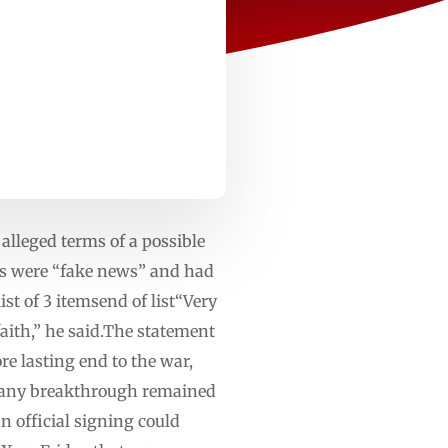
alleged terms of a possible
ms were “fake news” and had
t of 3 itemsend of list“Very
faith,” he said.The statement
re lasting end to the war,
at any breakthrough remained
 official signing could