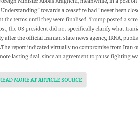
Foreign ⁠Minister Abbas Araghchi, meanwhile, in a post on
nderstanding” towards a ceasefire had “never been closer
t the terms until they were finalised. Trump posted a scr
ost, the US president did not specifically clarify what Iran
y after the official Iranian state news agency, IRNA, publi
.The report indicated virtually no compromise from Iran o
more lasting deal, since an agreement to pause fighting wa
 READ MORE AT ARTICLE SOURCE