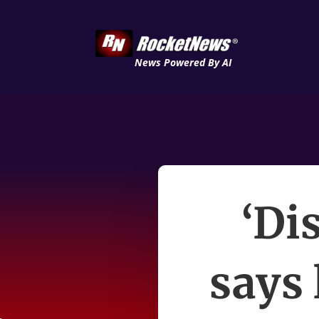
News Powered By AI
‘Di
says 