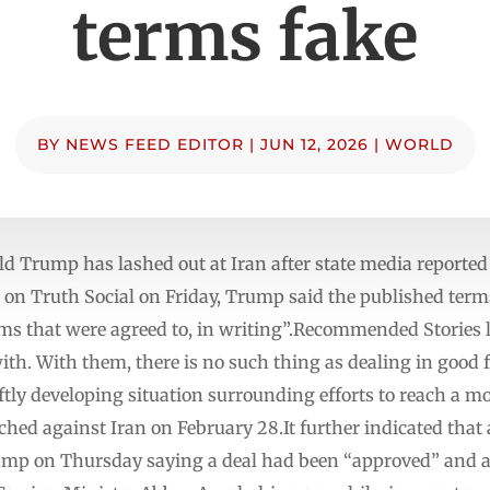
terms fake
BY
NEWS FEED EDITOR
|
JUN 12, 2026
|
WORLD
d Trump has lashed out at Iran after state media reported 
t on Truth Social on Friday, Trump said the published ter
s that were agreed to, in writing”.Recommended Stories lis
ith. With them, there is no such thing as dealing in good 
iftly developing situation surrounding efforts to reach a mo
ched against Iran on February 28.It further indicated th
mp on Thursday saying a deal had been “approved” and an