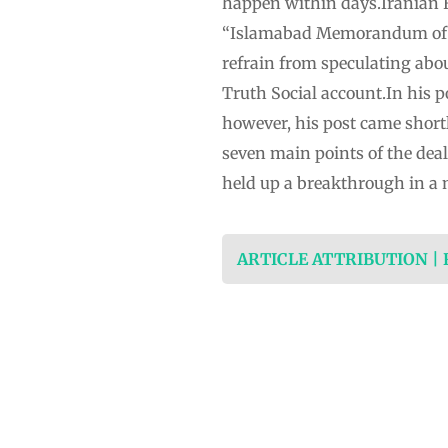
happen within days.Iranian ⁠
“Islamabad Memorandum of ⁠U
refrain from speculating abou
Truth Social account.In his p
however, his post came shortl
seven main points of the deal
held up a breakthrough in a 
ARTICLE ATTRIBUTION |