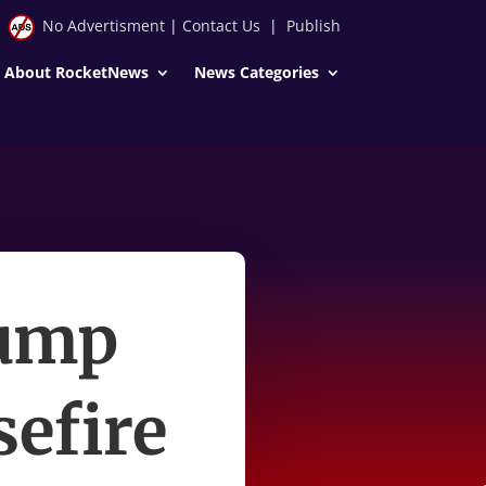
No Advertisment
|
Contact Us
|
Publish
About RocketNews
News Categories
rump
sefire