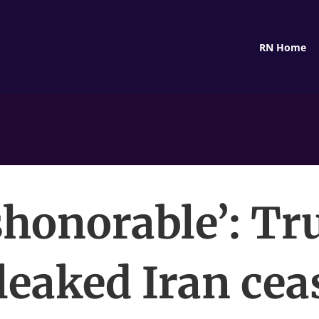
RN Home
shonorable’: T
leaked Iran cea