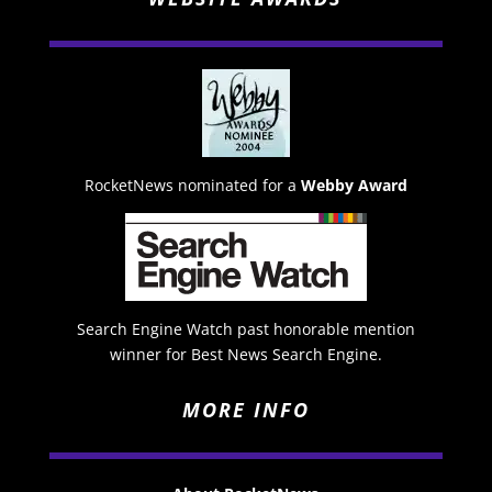
RocketNews nominated for a
Webby Award
Search Engine Watch past honorable mention
winner for Best News Search Engine.
MORE INFO