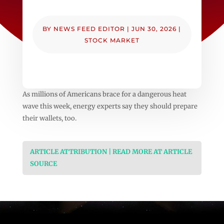
BY
NEWS FEED EDITOR
|
JUN 30, 2026
|
STOCK MARKET
As millions of Americans brace for a dangerous heat
wave this week, energy experts say they should prepare
their wallets, too.
ARTICLE ATTRIBUTION | READ MORE AT ARTICLE
SOURCE