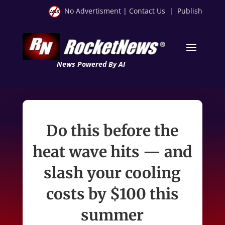
No Advertisment
|
Contact Us
|
Publish
News Powered By AI
Do this before the
heat wave hits — and
slash your cooling
costs by $100 this
summer