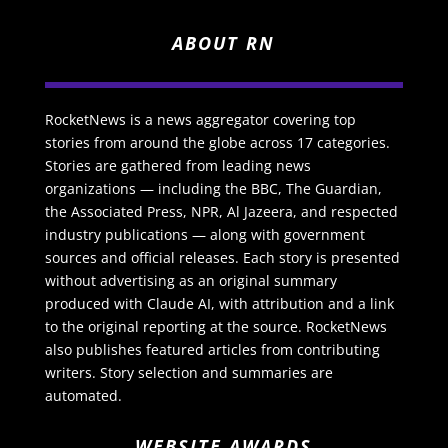
ABOUT RN
RocketNews is a news aggregator covering top
stories from around the globe across 17 categories.
Stories are gathered from leading news
organizations — including the BBC, The Guardian,
the Associated Press, NPR, Al Jazeera, and respected
industry publications — along with government
sources and official releases. Each story is presented
without advertising as an original summary
produced with Claude AI, with attribution and a link
to the original reporting at the source. RocketNews
also publishes featured articles from contributing
writers. Story selection and summaries are
automated.
WEBSITE AWARDS