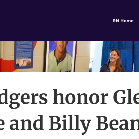
RN Home
dgers honor Gl
 and Billy Bea