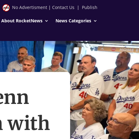
No Advertisment
|
Contact Us
|
Publish
About RocketNews
News Categories
enn
n with