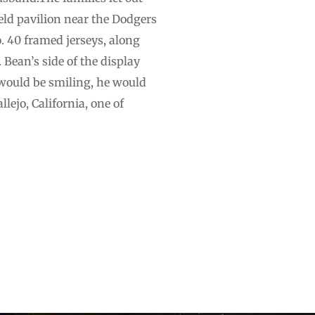
eld pavilion near the Dodgers
. 40 framed jerseys, along
 Bean’s side of the display
 would be smiling, he would
lejo, California, one of