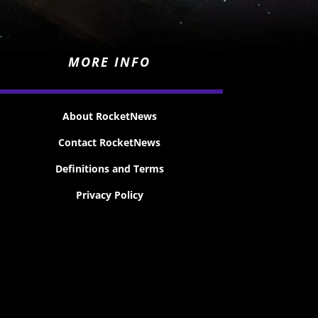
MORE INFO
About RocketNews
Contact RocketNews
Definitions and Terms
Privacy Policy