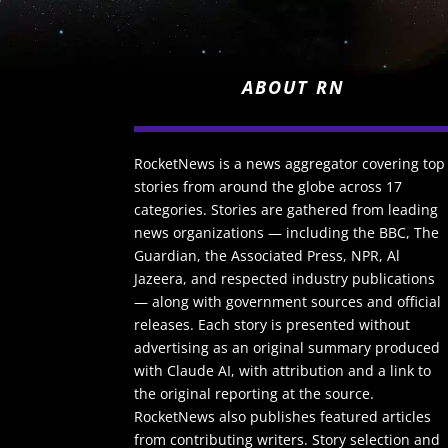
ABOUT RN
RocketNews is a news aggregator covering top
stories from around the globe across 17
categories. Stories are gathered from leading
news organizations — including the BBC, The
Guardian, the Associated Press, NPR, Al
Jazeera, and respected industry publications
— along with government sources and official
releases. Each story is presented without
advertising as an original summary produced
with Claude AI, with attribution and a link to
the original reporting at the source.
RocketNews also publishes featured articles
from contributing writers. Story selection and