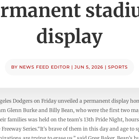
rmanent stad
display
BY
NEWS FEED EDITOR
|
JUN 5, 2026
|
SPORTS
les Dodgers on Friday unveiled a permanent display hon
eam Glenn Burke and Billy Bean, who were the first two maj
eir families was held on the team’s 13th Pride Night, hour
 Freeway Series.“It’s brave of them in this day and age to 
ations are trying to erase us,” said Greg Baker, Bean’s hu