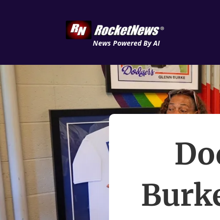
News Powered By AI
Do
Burke