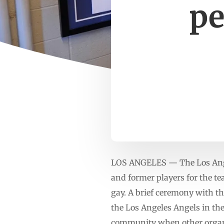
pe
LOS ANGELES — The Los Ange
and former players for the t
gay. A brief ceremony with th
the Los Angeles Angels in the
community when other organiz