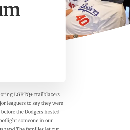
ium
oring LGBTQ+ trailblazers
or leaguers to say they were
s before the Dodgers hosted
spotlight someone in our
sband.The families let out