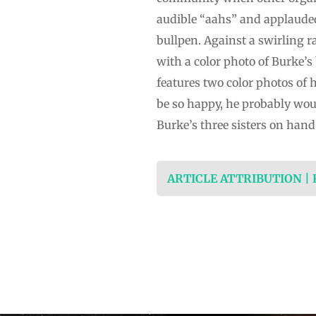
audible “aahs” and applauded 
bullpen. Against a swirling r
with a color photo of Burke’s
features two color photos of 
be so happy, he probably woul
Burke’s three sisters on hand
ARTICLE ATTRIBUTION |