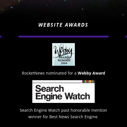
WEBSITE AWARDS
RocketNews nominated for a
Webby Award
Search Engine Watch past honorable mention
winner for Best News Search Engine.