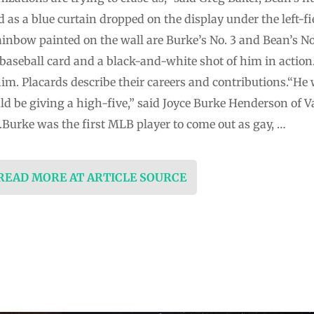
as a blue curtain dropped on the display under the left-fi
ainbow painted on the wall are Burke’s No. 3 and Bean’s No
 baseball card and a black-and-white shot of him in action.
him. Placards describe their careers and contributions.“He
d be giving a high-five,” said Joyce Burke Henderson of Val
.Burke was the first MLB player to come out as gay, …
 READ MORE AT ARTICLE SOURCE