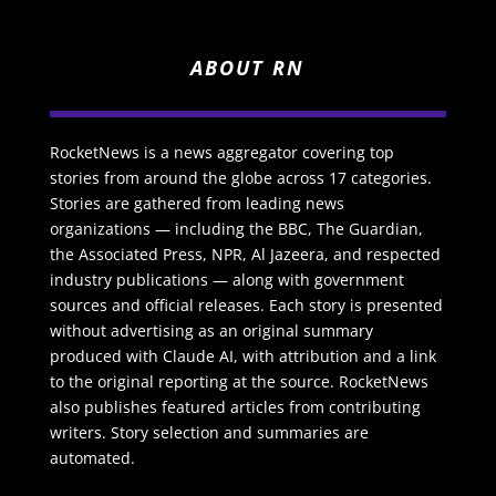
ABOUT RN
RocketNews is a news aggregator covering top
stories from around the globe across 17 categories.
Stories are gathered from leading news
organizations — including the BBC, The Guardian,
the Associated Press, NPR, Al Jazeera, and respected
industry publications — along with government
sources and official releases. Each story is presented
without advertising as an original summary
produced with Claude AI, with attribution and a link
to the original reporting at the source. RocketNews
also publishes featured articles from contributing
writers. Story selection and summaries are
automated.