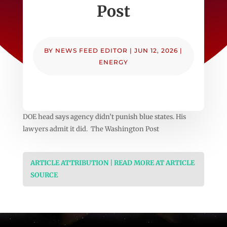
Post
BY
NEWS FEED EDITOR
|
JUN 12, 2026
|
ENERGY
DOE head says agency didn’t punish blue states. His
lawyers admit it did. The Washington Post
ARTICLE ATTRIBUTION | READ MORE AT ARTICLE
SOURCE