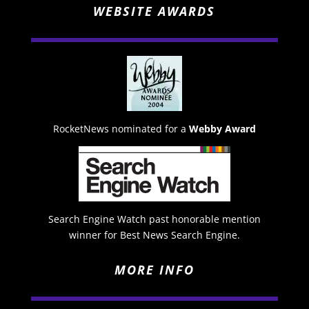
WEBSITE AWARDS
RocketNews nominated for a
Webby Award
Search Engine Watch past honorable mention
winner for Best News Search Engine.
MORE INFO