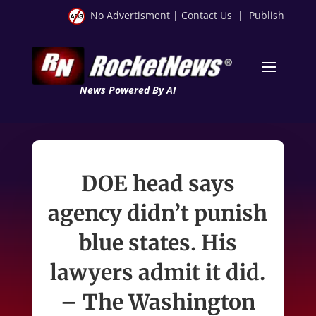
No Advertisment
|
Contact Us
|
Publish
News Powered By AI
DOE head says
agency didn’t punish
blue states. His
lawyers admit it did.
– The Washington