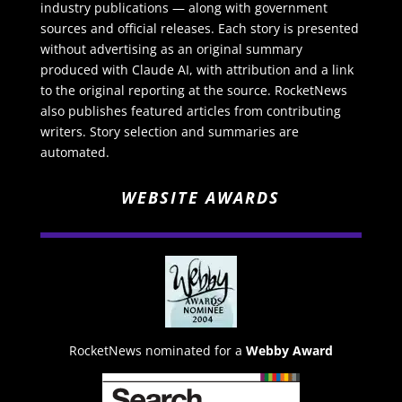
industry publications — along with government
sources and official releases. Each story is presented
without advertising as an original summary
produced with Claude AI, with attribution and a link
to the original reporting at the source. RocketNews
also publishes featured articles from contributing
writers. Story selection and summaries are
automated.
WEBSITE AWARDS
RocketNews nominated for a
Webby Award