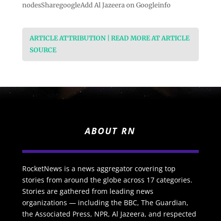
nodesSharegoogleAdd Al Jazeera on Googleinfo
ARTICLE ATTRIBUTION | READ MORE AT ARTICLE
SOURCE
ABOUT RN
RocketNews is a news aggregator covering top
stories from around the globe across 17 categories.
Stories are gathered from leading news
organizations — including the BBC, The Guardian,
the Associated Press, NPR, Al Jazeera, and respected