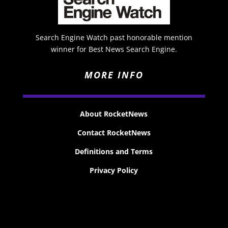
Search Engine Watch past honorable mention
winner for Best News Search Engine.
MORE INFO
About RocketNews
Contact RocketNews
Definitions and Terms
Privacy Policy