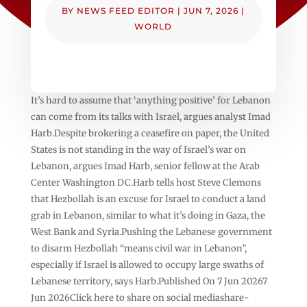
BY
NEWS FEED EDITOR
|
JUN 7, 2026
|
WORLD
It’s hard to assume that ‘anything positive’ for Lebanon
can come from its talks with Israel, argues analyst Imad
Harb.Despite brokering a ceasefire on paper, the United
States is not standing in the way of Israel’s war on
Lebanon, argues Imad Harb, senior fellow at the Arab
Center Washington DC.Harb tells host Steve Clemons
that Hezbollah is an excuse for Israel to conduct a land
grab in Lebanon, similar to what it’s doing in Gaza, the
West Bank and Syria.Pushing the Lebanese government
to disarm Hezbollah “means civil war in Lebanon”,
especially if Israel is allowed to occupy large swaths of
Lebanese territory, says Harb.Published On 7 Jun 20267
Jun 2026Click here to share on social mediashare-