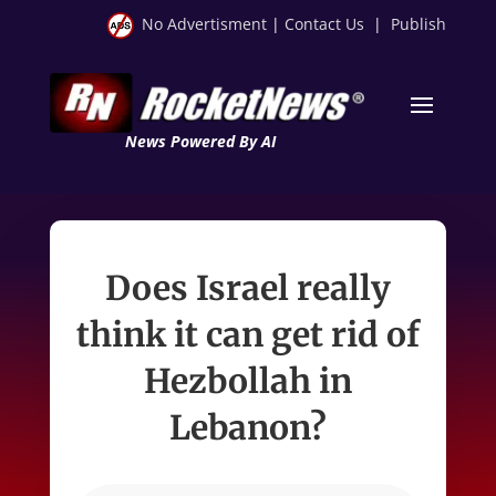
No Advertisment
|
Contact Us
|
Publish
News Powered By AI
Does Israel really
think it can get rid of
Hezbollah in
Lebanon?