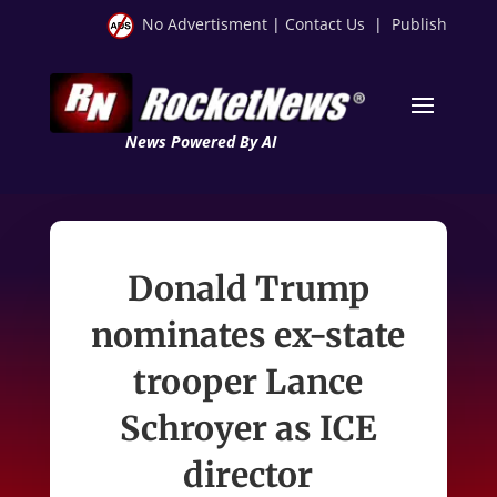
No Advertisment
|
Contact Us
|
Publish
News Powered By AI
Donald Trump
nominates ex-state
trooper Lance
Schroyer as ICE
director