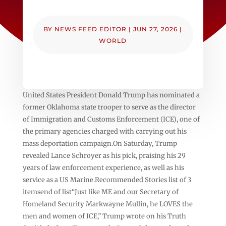
BY
NEWS FEED EDITOR
|
JUN 27, 2026
|
WORLD
United States President Donald Trump has nominated a
former Oklahoma state trooper to serve as the director
of Immigration and Customs Enforcement (ICE), one of
the primary agencies charged with carrying out his
mass deportation campaign.On Saturday, Trump
revealed Lance Schroyer as his pick, praising his 29
years of law enforcement experience, as well as his
service as a US Marine.Recommended Stories list of 3
itemsend of list“Just like ME and our Secretary of
Homeland Security Markwayne Mullin, he LOVES the
men and women of ICE,” Trump wrote on his Truth