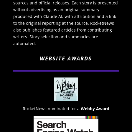
sources and official releases. Each story is presented
without advertising as an original summary
produced with Claude AI, with attribution and a link
to the original reporting at the source. RocketNews
also publishes featured articles from contributing
writers. Story selection and summaries are
automated.
WEBSITE AWARDS
RocketNews nominated for a
Webby Award