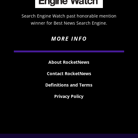
Search Engine Watch past honorable mention
winner for Best News Search Engine.
MORE INFO
About RocketNews
Contact RocketNews
Definitions and Terms
Privacy Policy