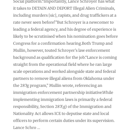
Social platform.“Importantly, Lance Schroyer has what
it takes to DETAIN AND DEPORT Illegal Alien Criminals,
including murders [sic], rapists, and drug traffickers at a
rate never seen before!”But Schroyer is a newcomer to
leading a federal agency, and his degree of experience is
likely to be scrutinised when his nomination goes before
Congress for a confirmation hearing.Both Trump and
Mullin, however, touted Schroyer’s law enforcement
background as qualification for the job.“Lance is coming
straight from the operational field where he ran large
scale operations and worked alongside state and federal
partners to remove illegal aliens from Oklahoma under
the 287g program,” Mullin wrote, referencing an
immigration enforcement partnership initiative.While
implementing immigration laws is primarily a federal
responsibility, Section 287(g) of the Immigration and
Nationality Act allows ICE to deputise state and local
officers to perform certain duties under its supervision.
Lance Schro …