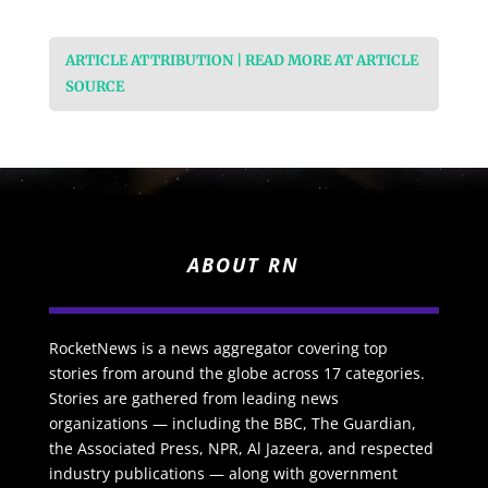
ARTICLE ATTRIBUTION | READ MORE AT ARTICLE
SOURCE
ABOUT RN
RocketNews is a news aggregator covering top
stories from around the globe across 17 categories.
Stories are gathered from leading news
organizations — including the BBC, The Guardian,
the Associated Press, NPR, Al Jazeera, and respected
industry publications — along with government