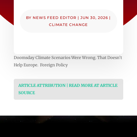
BY
NEWS FEED EDITOR
|
JUN 30, 2026
|
CLIMATE CHANGE
Doomsday Climate Scenarios Were Wrong. That Doesn’t
Help Europe. Foreign Policy
ARTICLE ATTRIBUTION | READ MORE AT ARTICLE
SOURCE