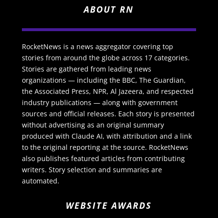
ABOUT RN
RocketNews is a news aggregator covering top
stories from around the globe across 17 categories.
Stories are gathered from leading news
organizations — including the BBC, The Guardian,
the Associated Press, NPR, Al Jazeera, and respected
industry publications — along with government
sources and official releases. Each story is presented
without advertising as an original summary
produced with Claude AI, with attribution and a link
to the original reporting at the source. RocketNews
also publishes featured articles from contributing
writers. Story selection and summaries are
automated.
WEBSITE AWARDS