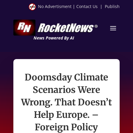
No Advertisment
|
Contact Us
|
Publish
News Powered By AI
Doomsday Climate
Scenarios Were
Wrong. That Doesn’t
Help Europe. –
Foreign Policy