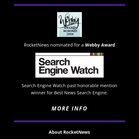
RocketNews nominated for a
Webby Award
Search Engine Watch past honorable mention
winner for Best News Search Engine.
MORE INFO
About RocketNews