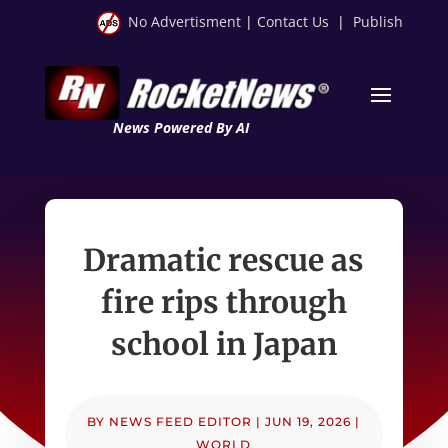
No Advertisment
|
Contact Us
|
Publish
News Powered By AI
Dramatic rescue as
fire rips through
school in Japan
BY
NEWS FEED EDITOR
|
JUN 19, 2026
|
WORLD