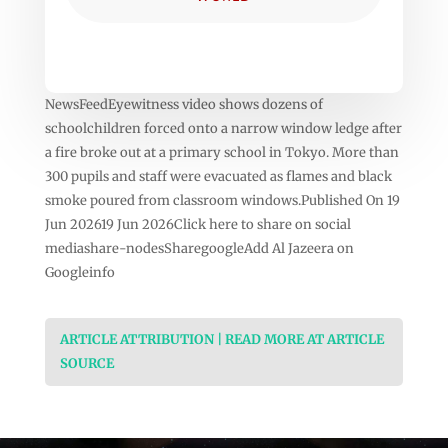
NewsFeedEyewitness video shows dozens of
schoolchildren forced onto a narrow window ledge after
a fire broke out at a primary school in Tokyo. More than
300 pupils and staff were evacuated as flames and black
smoke poured from classroom windows.Published On 19
Jun 202619 Jun 2026Click here to share on social
mediashare-nodesSharegoogleAdd Al Jazeera on
Googleinfo
ARTICLE ATTRIBUTION | READ MORE AT ARTICLE
SOURCE