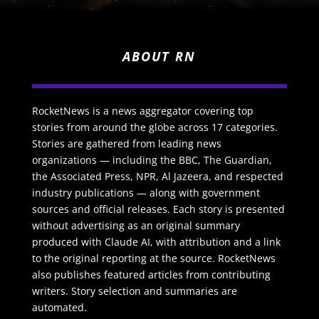
ABOUT RN
RocketNews is a news aggregator covering top
stories from around the globe across 17 categories.
Stories are gathered from leading news
organizations — including the BBC, The Guardian,
the Associated Press, NPR, Al Jazeera, and respected
industry publications — along with government
sources and official releases. Each story is presented
without advertising as an original summary
produced with Claude AI, with attribution and a link
to the original reporting at the source. RocketNews
also publishes featured articles from contributing
writers. Story selection and summaries are
automated.