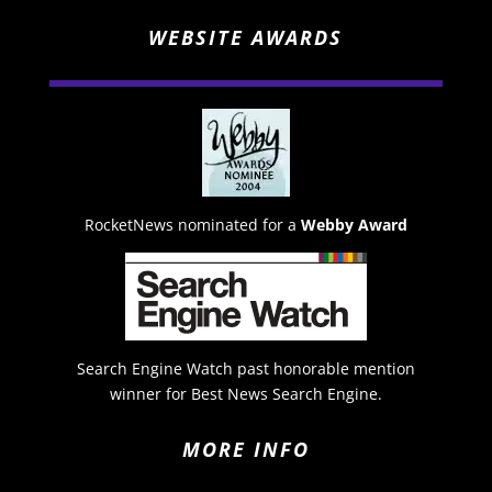
WEBSITE AWARDS
RocketNews nominated for a
Webby Award
Search Engine Watch past honorable mention
winner for Best News Search Engine.
MORE INFO