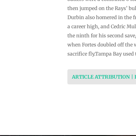
then jumped on the Rays’ bul
Durbin also homered in the f
a career high, and Cedric Mul
the ninth for his second save
when Fortes doubled off the w
sacrifice fly.Tampa Bay used 
ARTICLE ATTRIBUTION |