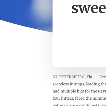
swee
ST. PETERSBURG, Fla. — Drew
scoreless innings, leading t
had multiple hits for the Ray
four hitters, faced the minim
batters were a combined 0 for