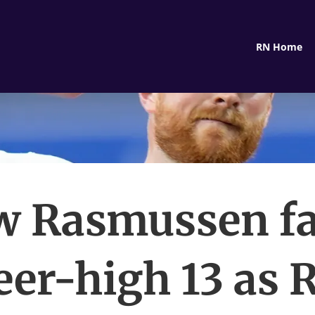
RN Home
w Rasmussen fa
eer-high 13 as 