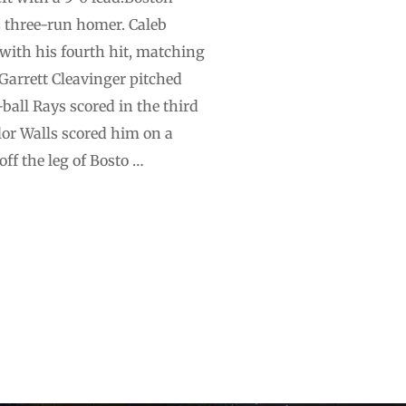
s three-run homer. Caleb
with his fourth hit, matching
 Garrett Cleavinger pitched
ball Rays scored in the third
lor Walls scored him on a
ff the leg of Bosto …