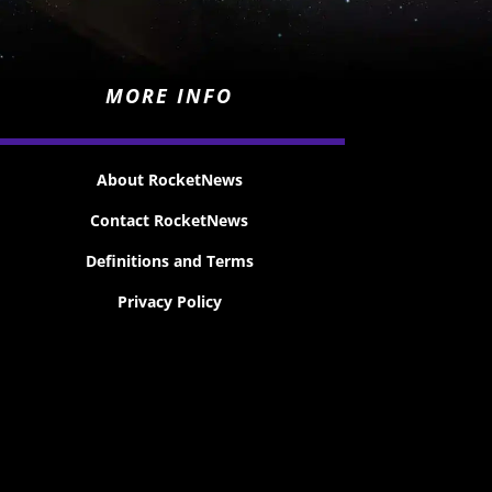
MORE INFO
About RocketNews
Contact RocketNews
Definitions and Terms
Privacy Policy