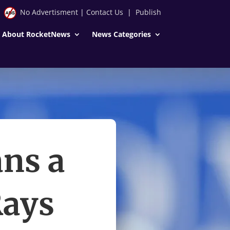
No Advertisment
|
Contact Us
|
Publish
About RocketNews
News Categories
ns a
Rays