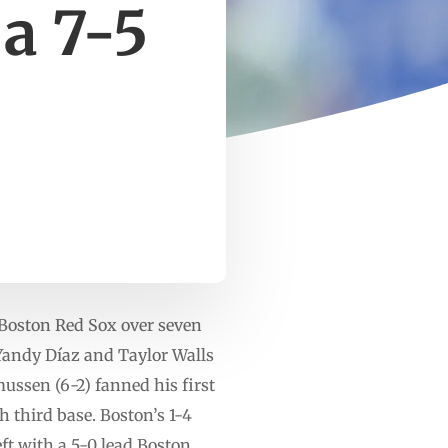
a 7-5
Boston Red Sox over seven
 Yandy Díaz and Taylor Walls
mussen (6-2) fanned his first
 third base. Boston’s 1-4
ft with a 5-0 lead.Boston