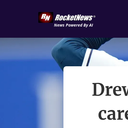
News Powered By AI
Dre
car