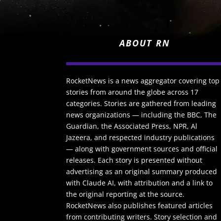
ABOUT RN
RocketNews is a news aggregator covering top
stories from around the globe across 17
categories. Stories are gathered from leading
news organizations — including the BBC, The
Guardian, the Associated Press, NPR, Al
Jazeera, and respected industry publications
— along with government sources and official
releases. Each story is presented without
advertising as an original summary produced
with Claude AI, with attribution and a link to
the original reporting at the source.
RocketNews also publishes featured articles
from contributing writers. Story selection and