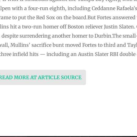
lpen with a four-run eighth, including Ceddanne Rafaela’
rame to put the Red Sox on the board.But Fortes answered 
lins hit a two-run homer off Boston reliever Justin Slaten.
, despite surrendering another homer to Durbin.The small-
all, Mullins’ sacrifice bunt moved Fortes to third and Tay
three infield hits — including an Austin Slater RBI double o
 READ MORE AT ARTICLE SOURCE