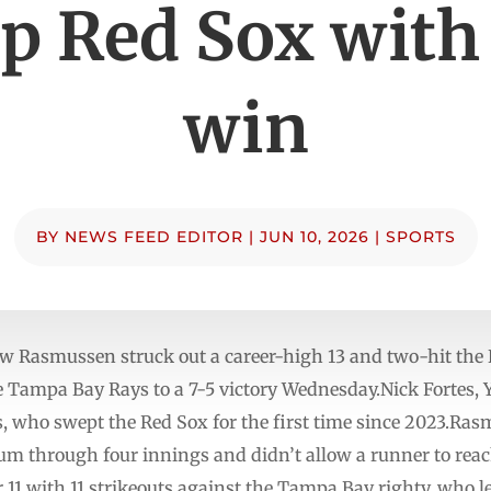
p Red Sox with 
win
BY
NEWS FEED EDITOR
|
JUN 10, 2026
|
SPORTS
 Rasmussen struck out a career-high 13 and two-hit the 
he Tampa Bay Rays to a 7-5 victory Wednesday.Nick Fortes,
s, who swept the Red Sox for the first time since 2023.Ras
um through four innings and didn’t allow a runner to reach
 11 with 11 strikeouts against the Tampa Bay righty, who le