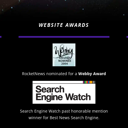
WEBSITE AWARDS
RocketNews nominated for a
Webby Award
Search Engine Watch past honorable mention
winner for Best News Search Engine.