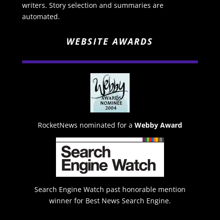
writers. Story selection and summaries are
automated.
WEBSITE AWARDS
RocketNews nominated for a
Webby Award
Search Engine Watch past honorable mention
winner for Best News Search Engine.