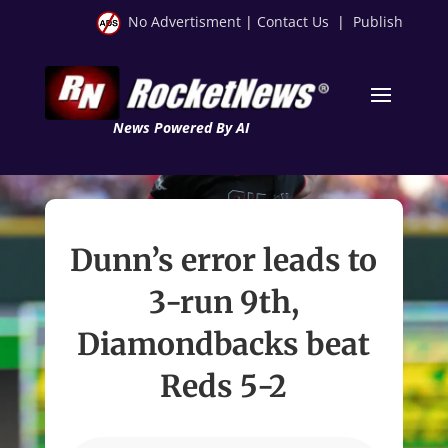
No Advertisment
|
Contact Us
|
Publish
News Powered By AI
Dunn’s error leads to
3-run 9th,
Diamondbacks beat
Reds 5-2