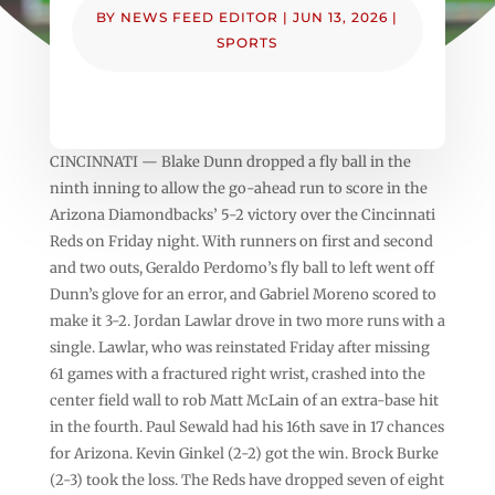
BY
NEWS FEED EDITOR
|
JUN 13, 2026
|
SPORTS
CINCINNATI — Blake Dunn dropped a fly ball in the
ninth inning to allow the go-ahead run to score in the
Arizona Diamondbacks’ 5-2 victory over the Cincinnati
Reds on Friday night. With runners on first and second
and two outs, Geraldo Perdomo’s fly ball to left went off
Dunn’s glove for an error, and Gabriel Moreno scored to
make it 3-2. Jordan Lawlar drove in two more runs with a
single. Lawlar, who was reinstated Friday after missing
61 games with a fractured right wrist, crashed into the
center field wall to rob Matt McLain of an extra-base hit
in the fourth. Paul Sewald had his 16th save in 17 chances
for Arizona. Kevin Ginkel (2-2) got the win. Brock Burke
(2-3) took the loss. The Reds have dropped seven of eight