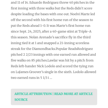
and 11 of 14. Eduardo Rodriguez threw 40 pitches in the
first inning with three walks but the Reds didn’t score
despite loading the bases with one out. Noelvi Marte led
off the second with his first home run of the season to
put the Reds ahead 1-0. It was Marte’s first home run
since Sept. 24, 2025, after a 40-game stint at Triple-A
this season. Nolan Arenado’s sacrifice fly in the third
inning tied it at 1 and snapped a 21-inning scoreless
streak for the Diamondbacks.Popular ReadsRodriguez
pitched 2 2/23 innings with one earned run allowed and
five walks on 85 pitches.Lawlar was hit by a pitch from
Reds left-hander Nick Lodolo and scored the tying run
on LuJames Groover’s single in the sixth. Lodolo allowed
two earned runs in 5 1/3 i …
ARTICLE ATTRIBUTION | READ MORE AT ARTICLE
SOURCE