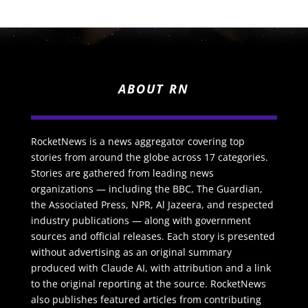
ABOUT RN
RocketNews is a news aggregator covering top
stories from around the globe across 17 categories.
Stories are gathered from leading news
organizations — including the BBC, The Guardian,
the Associated Press, NPR, Al Jazeera, and respected
industry publications — along with government
sources and official releases. Each story is presented
without advertising as an original summary
produced with Claude AI, with attribution and a link
to the original reporting at the source. RocketNews
also publishes featured articles from contributing