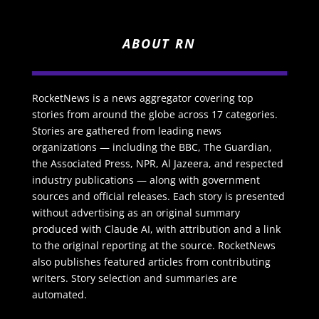
ABOUT RN
RocketNews is a news aggregator covering top
stories from around the globe across 17 categories.
Stories are gathered from leading news
organizations — including the BBC, The Guardian,
the Associated Press, NPR, Al Jazeera, and respected
industry publications — along with government
sources and official releases. Each story is presented
without advertising as an original summary
produced with Claude AI, with attribution and a link
to the original reporting at the source. RocketNews
also publishes featured articles from contributing
writers. Story selection and summaries are
automated.