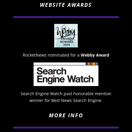
WEBSITE AWARDS
RocketNews nominated for a
Webby Award
Search Engine Watch past honorable mention
winner for Best News Search Engine.
MORE INFO