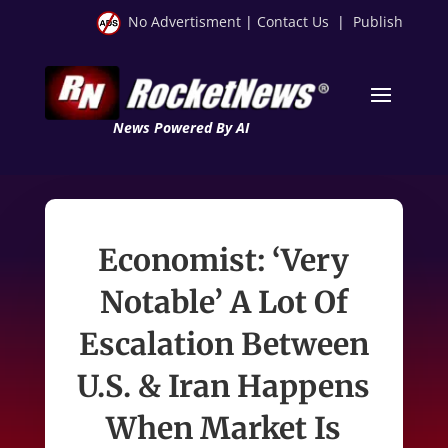
No Advertisment
|
Contact Us
|
Publish
News Powered By AI
Economist: ‘Very
Notable’ A Lot Of
Escalation Between
U.S. & Iran Happens
When Market Is