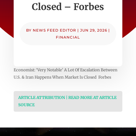
Closed – Forbes
BY
NEWS FEED EDITOR
|
JUN 29, 2026
|
FINANCIAL
Economist: ‘Very Notable’ A Lot Of Escalation Between
U.S. & Iran Happens When Market Is Closed Forbes
ARTICLE ATTRIBUTION | READ MORE AT ARTICLE
SOURCE