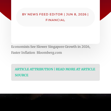
BY
NEWS FEED EDITOR
|
JUN 8, 2026
|
FINANCIAL
Economists See Slower Singapore Growth in 2026,
Faster Inflation Bloomberg.com
ARTICLE ATTRIBUTION | READ MORE AT ARTICLE
SOURCE