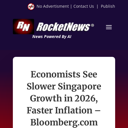
No Advertisment
|
Contact Us
|
Publish
News Powered By AI
Economists See
Slower Singapore
Growth in 2026,
Faster Inflation –
Bloomberg.com