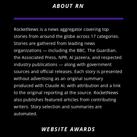
ABOUT RN
RocketNews is a news aggregator covering top
stories from around the globe across 17 categories.
Stories are gathered from leading news
organizations — including the BBC, The Guardian,
the Associated Press, NPR, Al Jazeera, and respected
industry publications — along with government
sources and official releases. Each story is presented
without advertising as an original summary
produced with Claude AI, with attribution and a link
to the original reporting at the source. RocketNews
also publishes featured articles from contributing
writers. Story selection and summaries are
automated.
WEBSITE AWARDS