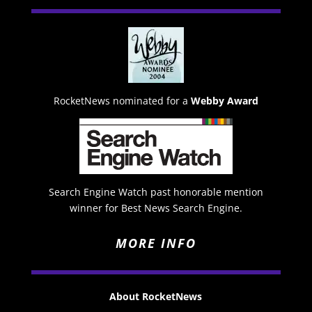
RocketNews nominated for a
Webby Award
Search Engine Watch past honorable mention
winner for Best News Search Engine.
MORE INFO
About RocketNews