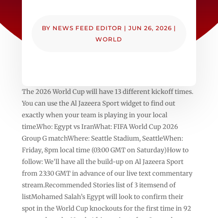
BY
NEWS FEED EDITOR
|
JUN 26, 2026
|
WORLD
The 2026 World Cup will have 13 different kickoff times.
You can use the Al Jazeera Sport widget to find out
exactly when your team is playing in your local
time.Who: Egypt vs IranWhat: FIFA World Cup 2026
Group G matchWhere: Seattle Stadium, SeattleWhen:
Friday, 8pm local time (03:00 GMT on Saturday)How to
follow: We’ll have all the build-up on Al Jazeera Sport
from 23:30 GMT in advance of our live text commentary
stream.Recommended Stories list of 3 itemsend of
listMohamed Salah’s Egypt will look to confirm their
spot in the World Cup knockouts for the first time in 92