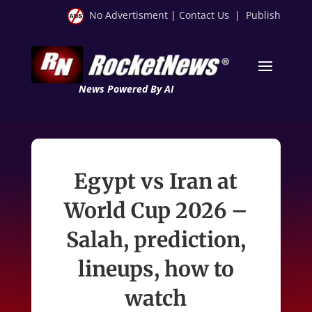
No Advertisment
|
Contact Us
|
Publish
News Powered By AI
Egypt vs Iran at
World Cup 2026 –
Salah, prediction,
lineups, how to
watch