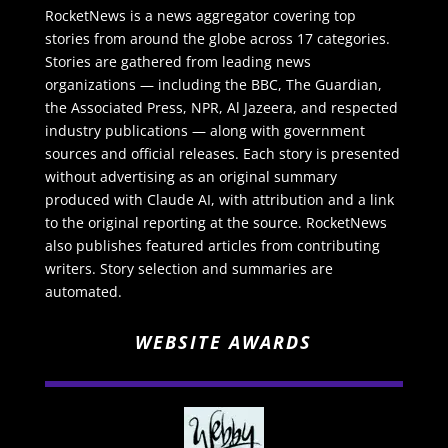
RocketNews is a news aggregator covering top
stories from around the globe across 17 categories.
Stories are gathered from leading news
organizations — including the BBC, The Guardian,
the Associated Press, NPR, Al Jazeera, and respected
industry publications — along with government
sources and official releases. Each story is presented
without advertising as an original summary
produced with Claude AI, with attribution and a link
to the original reporting at the source. RocketNews
also publishes featured articles from contributing
writers. Story selection and summaries are
automated.
WEBSITE AWARDS