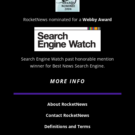
RocketNews nominated for a
Webby Award
Search Engine Watch past honorable mention
winner for Best News Search Engine.
MORE INFO
About RocketNews
Contact RocketNews
Definitions and Terms