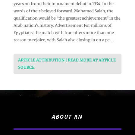
years on from their tournament debut in 1934. In the
words of their beloved forward, Mohamed Salah, the
qualification would be “the greatest achievement” in the
Arab nation’s history. Advertisement For millions of
Egyptians, the match with Iran offers more than one
reason to rejoice, with Salah also closing in on a pe …
ARTICLE ATTRIBUTION | READ MORE AT ARTICLE
SOURCE
ABOUT RN