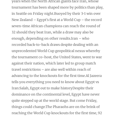
years when the North African giants face Iran, whose
tournament has been shaped more by politics than play,
in Seattle on Friday night.Buoyed by their 3-1 win over
New Zealand – Egypt’s first at a World Cup – the record
seven-time African champions can reach the round of
32 should they beat Iran, while a draw may also be
enough, depending on other results.Iran – who
recorded back-to-back draws despite dealing with an
unprecedented World Cup geopolitical nexus whereby
the tournament co-host, the United States, went to war
against their nation, which later led to group match
travel restrictions – are also well within reach of
advancing to the knockouts for the first time.Al Jazeera
tells you everything you need to know about Egypt vs
Iran:Salah, Egypt out to make historyDespite their
dominance on the continental level, Egypt have never
quite stepped up at the world stage. But come Friday,
things could change.The Pharaohs are on the brink of
reaching the World Cup knockouts for the first time, 92