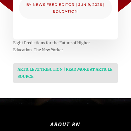
BY
NEWS FEED EDITOR
|
JUN 9, 2026
|
EDUCATION
Eight Predictions for the Future of Higher
Education The New Yorker
ARTICLE ATTRIBUTION | READ MORE AT ARTICLE
SOURCE
ABOUT RN