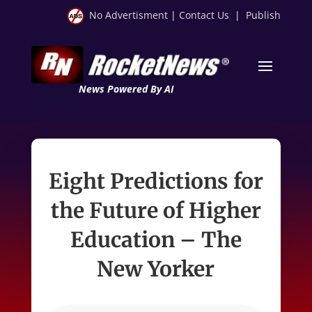
No Advertisment
|
Contact Us
|
Publish
News Powered By AI
Eight Predictions for
the Future of Higher
Education – The
New Yorker