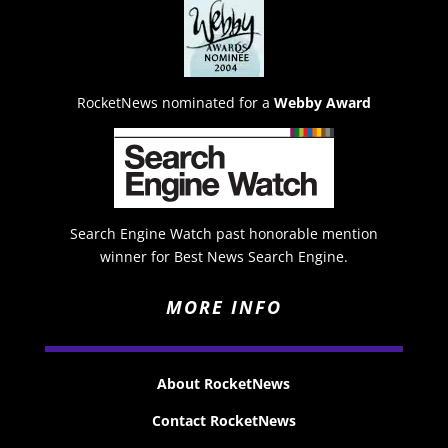
RocketNews nominated for a
Webby Award
Search Engine Watch past honorable mention
winner for Best News Search Engine.
MORE INFO
About RocketNews
Contact RocketNews