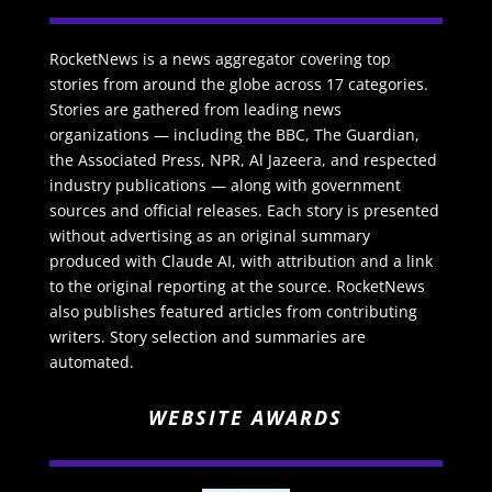
RocketNews is a news aggregator covering top
stories from around the globe across 17 categories.
Stories are gathered from leading news
organizations — including the BBC, The Guardian,
the Associated Press, NPR, Al Jazeera, and respected
industry publications — along with government
sources and official releases. Each story is presented
without advertising as an original summary
produced with Claude AI, with attribution and a link
to the original reporting at the source. RocketNews
also publishes featured articles from contributing
writers. Story selection and summaries are
automated.
WEBSITE AWARDS